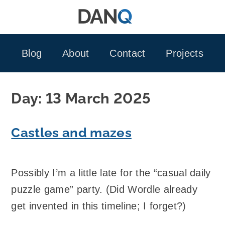
Skip
to
content
Blog
About
Contact
Projects
Day:
13 March 2025
Castles and mazes
Possibly I’m a little late for the “casual daily
puzzle game” party. (Did Wordle already
get invented in this timeline; I forget?)