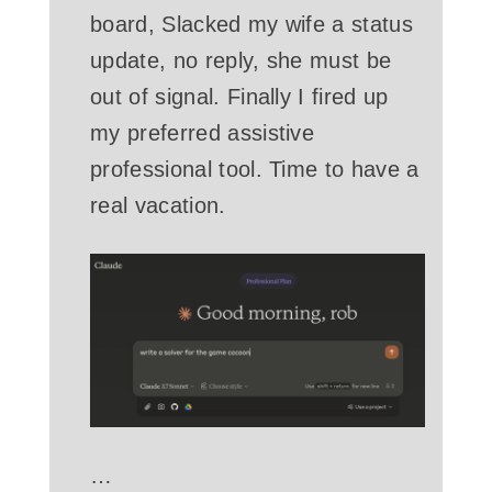
board, Slacked my wife a status
update, no reply, she must be
out of signal. Finally I fired up
my preferred assistive
professional tool. Time to have a
real vacation.
…