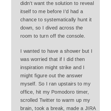
didn’t want the solution to reveal
itself to me before I’d had a
chance to systematically hunt it
down, so I dived across the
room to turn off the console.
I wanted to have a shower but I
was worried that if I did then
inspiration might strike and I
might figure out the answer
myself. So I ran upstairs to my
office, hit my Pomodoro timer,
scrolled Twitter to warm up my
brain, took a break, made a JIRA