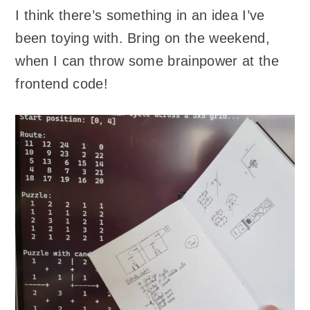
I think there’s something in an idea I’ve
been toying with. Bring on the weekend,
when I can throw some brainpower at the
frontend code!