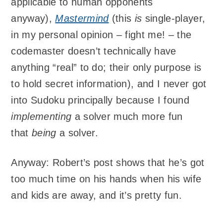
applicable to human opponents
anyway),
Mastermind
(this
is
single-player,
in my personal opinion – fight me! – the
codemaster doesn’t technically have
anything “real” to do; their only purpose is
to hold secret information), and I never got
into Sudoku principally because I found
implementing
a solver much more fun
that
being
a solver.
Anyway: Robert’s post shows that he’s got
too much time on his hands when his wife
and kids are away, and it’s pretty fun.