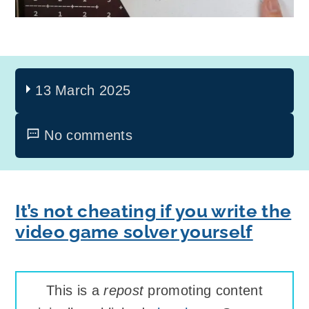
13 March 2025
No comments
It’s not cheating if you write the
video game solver yourself
This is a
repost
promoting content