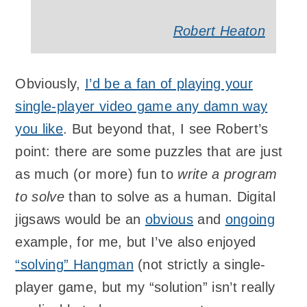
Robert Heaton
Obviously,
I’d be a fan of playing your
single-player video game any damn way
you like
. But beyond that, I see Robert’s
point: there are some puzzles that are just
as much (or more) fun to
write a program
to solve
than to solve as a human. Digital
jigsaws would be an
obvious
and
ongoing
example, for me, but I’ve also enjoyed
“solving” Hangman
(not strictly a single-
player game, but my “solution” isn’t really