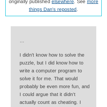
originally published
elsewhere
. See
more
things Dan's reposted
.
…
I didn’t know how to solve the
puzzle, but I did know how to
write a computer program to
solve it for me. That would
probably be even more fun, and
I could argue that it didn’t
actually count as cheating. I