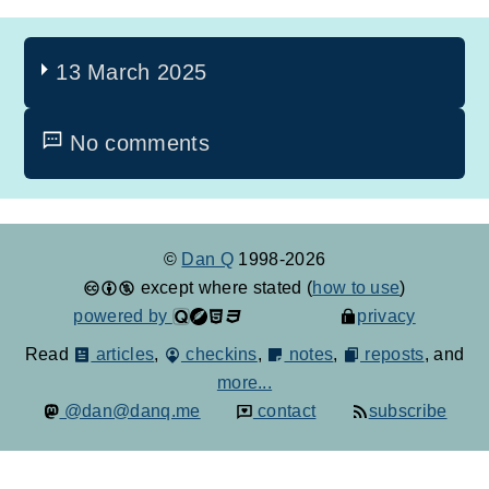
13 March 2025
No comments
©
Dan Q
1998-2026
except where stated (
how to use
)
powered by
privacy
Read
articles
,
checkins
,
notes
,
reposts
, and
more...
@dan@danq.me
contact
subscribe