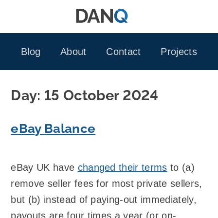
Skip
to
content
Blog
About
Contact
Projects
Day:
15 October 2024
eBay Balance
eBay UK have
changed their terms
to (a)
remove seller fees for most private sellers,
but (b) instead of paying-out immediately,
payouts are four times a year (or on-