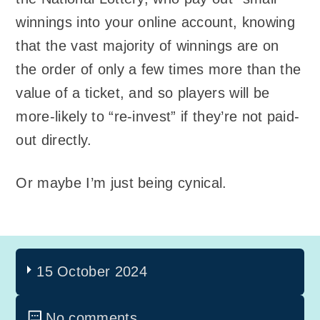
winnings into your online account, knowing
that the vast majority of winnings are on
the order of only a few times more than the
value of a ticket, and so players will be
more-likely to “re-invest” if they’re not paid-
out directly.
Or maybe I’m just being cynical.
15 October 2024
No comments