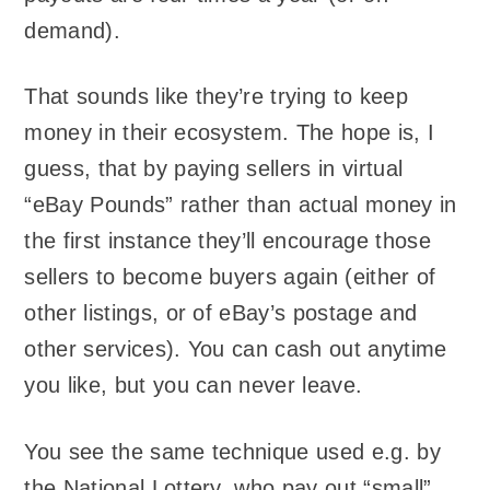
demand).
That sounds like they’re trying to keep
money in their ecosystem. The hope is, I
guess, that by paying sellers in virtual
“eBay Pounds” rather than actual money in
the first instance they’ll encourage those
sellers to become buyers again (either of
other listings, or of eBay’s postage and
other services). You can cash out anytime
you like, but you can never leave.
You see the same technique used e.g. by
the National Lottery, who pay out “small”