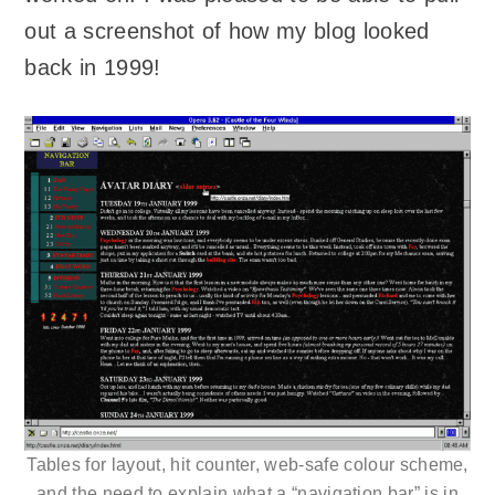
out a screenshot of how my blog looked
back in 1999!
Tables for layout, hit counter, web-safe colour scheme,
and the need to explain what a “navigation bar” is in