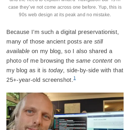
case they’ve not come across one before. Yup, this is
90s web design at its peak and no mistake.
Because I’m such a digital preservationist,
many of those ancient posts are
still
available
on my blog, so I also shared a
photo of me browsing the
same content
on
my blog as it is
today
, side-by-side with that
1
25+-year-old screenshot.