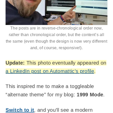
The posts are in reverse-chronological order now,
rather than chronological order, but the content’s all
the same (even though the design is now very different
and, of course, responsive!).
Update:
This photo eventually appeared on
a LinkedIn post on Automattic’s profile
.
This inspired me to make a toggleable
“alternate theme” for my blog:
1999 Mode
.
Switch to it
, and you’ll see a modern