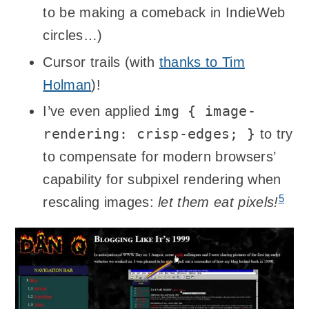
to be making a comeback in IndieWeb
circles…)
Cursor trails (with
thanks to Tim
Holman
)!
img { image-
I’ve even applied
rendering: crisp-edges; }
to try
to compensate for modern browsers’
capability for subpixel rendering when
5
rescaling images:
let them eat pixels!