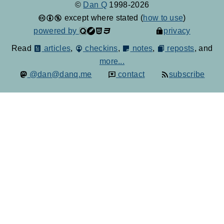
©
Dan Q
1998-2026
except where stated (
how to use
)
powered by
privacy
Read
articles
,
checkins
,
notes
,
reposts
, and
more...
@dan@danq.me
contact
subscribe