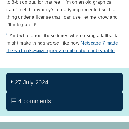
to 8-bit colour, for that real “I’m on an old graphics
card” feel! If anybody’s already implemented such a
thing under a license that I can use, let me know and
I’ll integrate it!
6
And what about those times where using a fallback
might make things
worse
, like how
Netscape 7 made
<blink><marquee>
the
combination unbearable
!
27 July 2024
4 comments