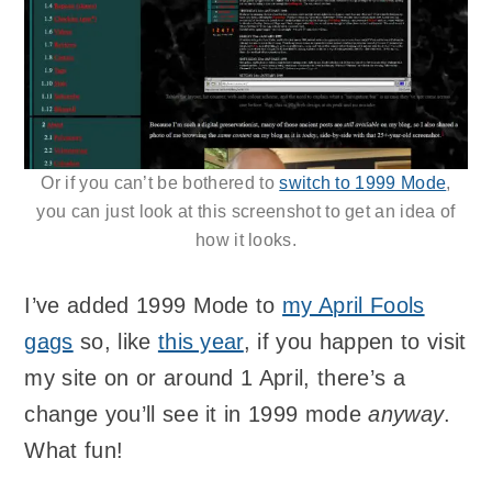
Or if you can’t be bothered to
switch to 1999 Mode
,
you can just look at this screenshot to get an idea of
how it looks.
I’ve added 1999 Mode to
my April Fools
gags
so, like
this year
, if you happen to visit
my site on or around 1 April, there’s a
change you’ll see it in 1999 mode
anyway
.
What fun!