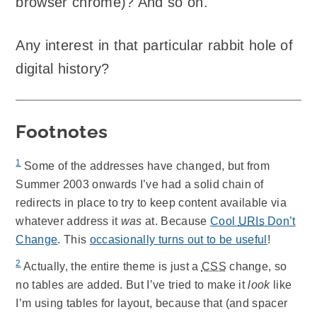
browser chrome)? And so on.
Any interest in that particular rabbit hole of
digital history?
Footnotes
1
Some of the addresses have changed, but from
Summer 2003 onwards I’ve had a solid chain of
redirects in place to try to keep content available via
whatever address it
was
at. Because
Cool
URIs
Don’t
Change
. This
occasionally turns out to be useful
!
2
Actually, the entire theme is just a
CSS
change, so
no tables are added. But I’ve tried to make it
look
like
I’m using tables for layout, because that (and spacer