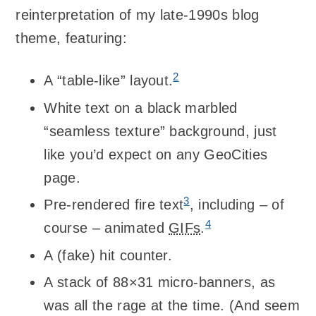
reinterpretation of my late-1990s blog
theme, featuring:
2
A “table-like” layout.
White text on a black marbled
“seamless texture” background, just
like you’d expect on any GeoCities
page.
3
Pre-rendered fire text
, including – of
4
course – animated
GIFs
.
A (fake) hit counter.
A stack of 88×31 micro-banners, as
was all the rage at the time. (And seem