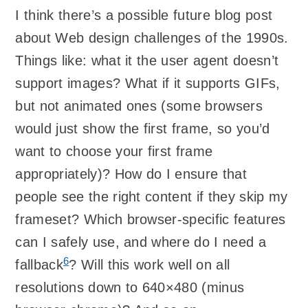
I think there’s a possible future blog post
about Web design challenges of the 1990s.
Things like: what it the user agent doesn’t
support images? What if it supports GIFs,
but not animated ones (some browsers
would just show the first frame, so you’d
want to choose your first frame
appropriately)? How do I ensure that
people see the right content if they skip my
frameset? Which browser-specific features
can I safely use, and where do I need a
6
fallback
? Will this work well on all
resolutions down to 640×480 (minus