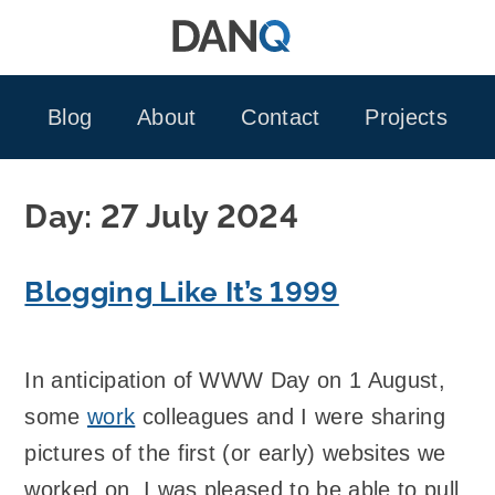
Skip
to
content
Blog
About
Contact
Projects
Day:
27 July 2024
Blogging Like It’s 1999
In anticipation of WWW Day on 1 August,
some
work
colleagues and I were sharing
pictures of the first (or early) websites we
worked on. I was pleased to be able to pull