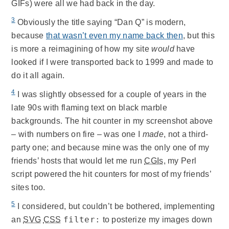
GIFs) were all we had back in the day.
3
Obviously the title saying “Dan Q” is modern,
because
that wasn’t even my name back then
, but this
is more a reimagining of how my site
would
have
looked if I were transported back to 1999 and made to
do it all again.
4
I was slightly obsessed for a couple of years in the
late 90s with flaming text on black marble
backgrounds. The hit counter in my screenshot above
– with numbers on fire – was one I
made
, not a third-
party one; and because mine was the only one of my
friends’ hosts that would let me run
CGIs
, my Perl
script powered the hit counters for most of my friends’
sites too.
5
I considered, but couldn’t be bothered, implementing
filter:
an
SVG
CSS
to posterize my images down