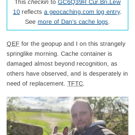
This
checkin
to
GC6Q39R Cur.Bri.Lew
10
reflects
a geocaching.com log entry
.
See
more of Dan's cache logs
.
QEF
for the geopup and I on this strangely
springlike morning. Cache container is
damaged almost beyond recognition, as
others have observed, and is desperately in
need of replacement.
TFTC
.