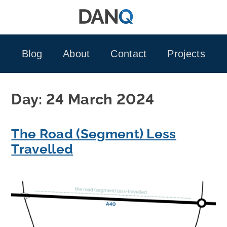
Skip
to
content
Blog
About
Contact
Projects
Day:
24 March 2024
The Road (Segment) Less
Travelled