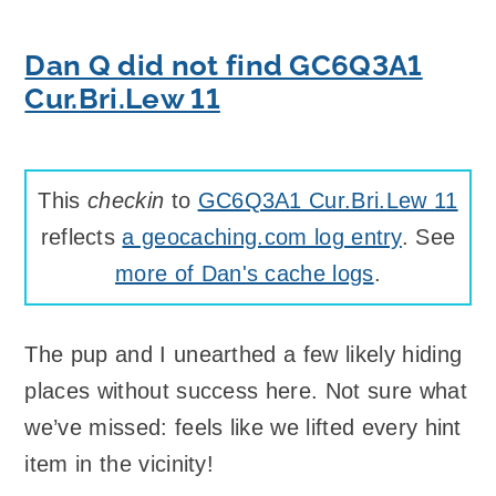
Dan Q did not find GC6Q3A1
Cur.Bri.Lew 11
This
checkin
to
GC6Q3A1 Cur.Bri.Lew 11
reflects
a geocaching.com log entry
. See
more of Dan's cache logs
.
The pup and I unearthed a few likely hiding
places without success here. Not sure what
we’ve missed: feels like we lifted every hint
item in the vicinity!