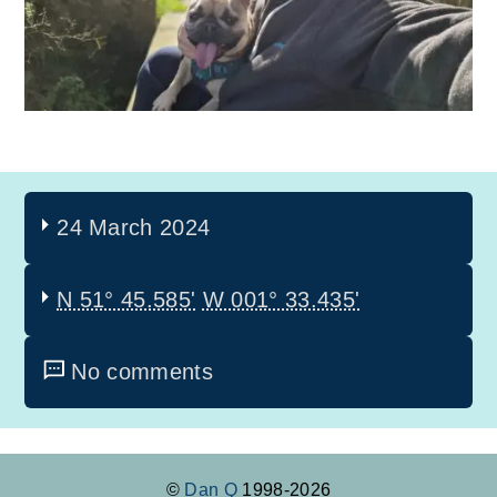
24 March 2024
N 51° 45.585'
W 001° 33.435'
No comments
©
Dan Q
1998-2026