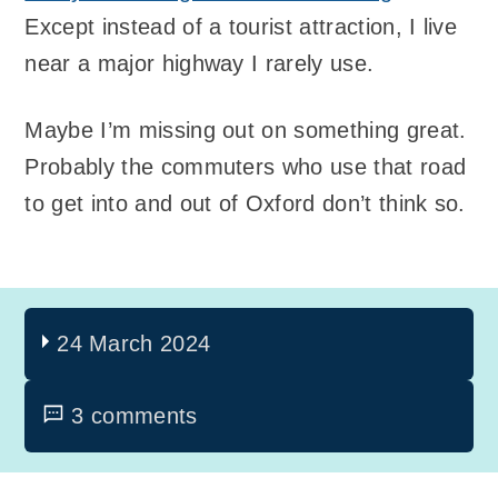
Except instead of a tourist attraction, I live
near a major highway I rarely use.
Maybe I’m missing out on something great.
Probably the commuters who use that road
to get into and out of Oxford don’t think so.
24 March 2024
3 comments