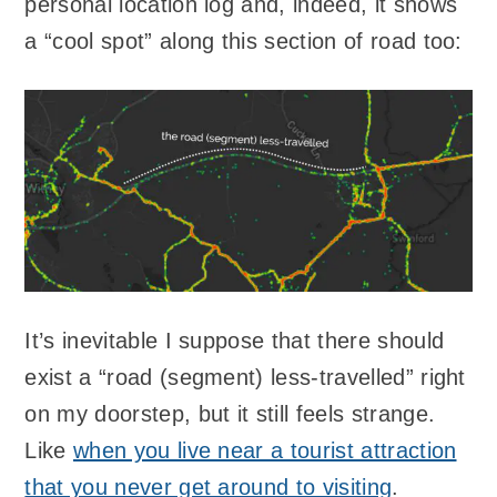
personal location log and, indeed, it shows
a “cool spot” along this section of road too:
It’s inevitable I suppose that there should
exist a “road (segment) less-travelled” right
on my doorstep, but it still feels strange.
Like
when you live near a tourist attraction
that you never get around to visiting
.