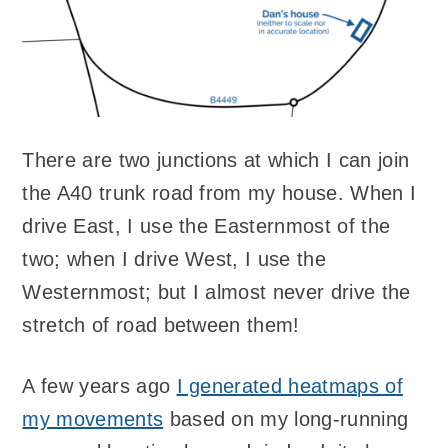
There are two junctions at which I can join
the A40 trunk road from my house. When I
drive East, I use the Easternmost of the
two; when I drive West, I use the
Westernmost; but I almost never drive the
stretch of road between them!
A few years ago
I generated heatmaps of
my movements
based on my long-running