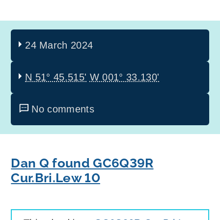
24 March 2024
N 51° 45.515'
W 001° 33.130'
No comments
Dan Q found GC6Q39R
Cur.Bri.Lew 10