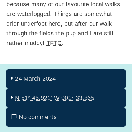
because many of our favourite local walks
are waterlogged. Things are somewhat
drier underfoot here, but after our walk
through the fields the pup and I are still
rather muddy!
TFTC
.
24 March 2024
N 51° 45.921'
W 001° 33.865'
No comments