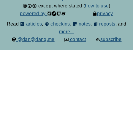
except where stated (
how to use
)
powered by
privacy
Read
articles
,
checkins
,
notes
,
reposts
, and
more...
@dan@danq.me
contact
subscribe