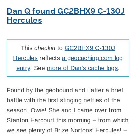
Dan Q found GC2BHX9 C-130J
Hercules
This
checkin
to
GC2BHX9 C-130J
Hercules
reflects
a geocaching.com log
entry
. See
more of Dan's cache logs
.
Found by the geohound and I after a brief
battle with the first stinging nettles of the
season. Owie! She and I came over from
Stanton Harcourt this morning – from which
we see plenty of Brize Nortons’ Hercules! –