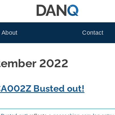
About
Contact
tember 2022
CA002Z Busted out!