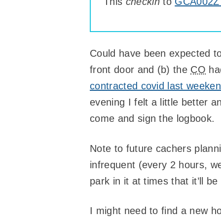
This
checkin
to
GCA002Z 
Could have been expected t
front door and (b) the
CO
had
contracted covid last weeke
evening I felt a little better
come and sign the logbook.
Note to future cachers planni
infrequent (every 2 hours, w
park in it at times that it’ll 
I might need to find a new 