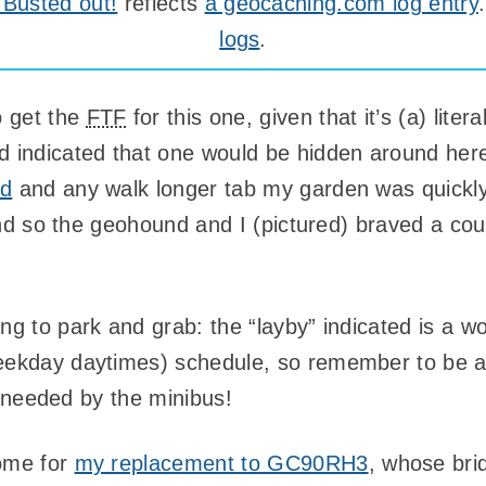
Busted out!
reflects
a geocaching.com log entry
logs
.
o get the
FTF
for this one, given that it’s (a) lit
 indicated that one would be hidden around here
nd
and any walk longer tab my garden was quickly
 and so the geohound and I (pictured) braved a cou
ng to park and grab: the “layby” indicated is a wo
eekday daytimes) schedule, so remember to be a 
be needed by the minibus!
home for
my replacement to GC90RH3
, whose bri