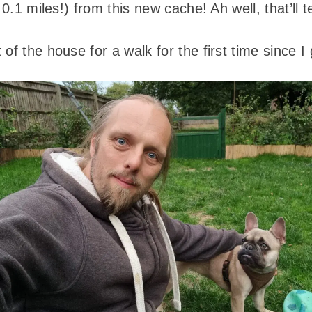
e 0.1 miles!) from this new cache! Ah well, that’ll
 of the house for a walk for the first time since 