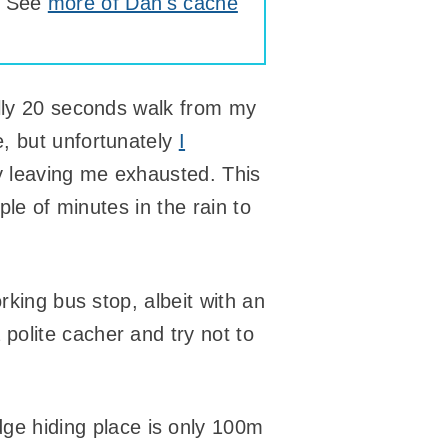
. See
more of Dan's cache
erally 20 seconds walk from my
, but unfortunately
I
 leaving me exhausted. This
ple of minutes in the rain to
rking bus stop, albeit with an
polite cacher and try not to
dge hiding place is only 100m