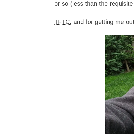
or so (less than the requisit
TFTC
, and for getting me out