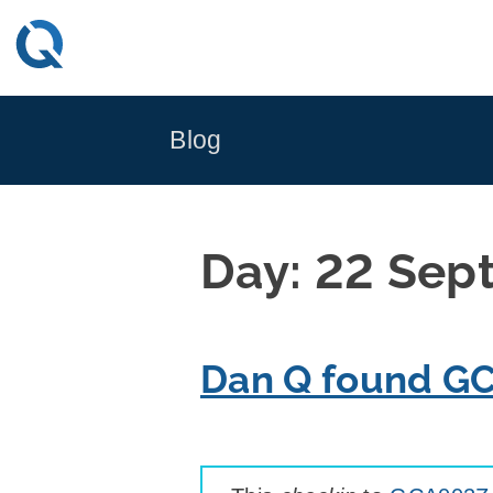
Skip
to
content
Blog
Day:
22 Sep
Dan Q found G