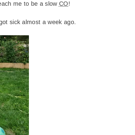
 teach me to be a slow
CO
!
I got sick almost a week ago.