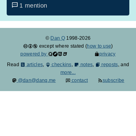
1 mention
©
Dan Q
1998-2026
except where stated (
how to use
)
powered by
privacy
Read
articles
,
checkins
,
notes
,
reposts
, and
more...
@dan@danq.me
contact
subscribe