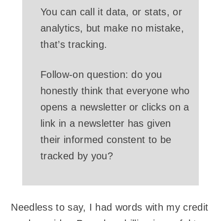
You can call it data, or stats, or
analytics, but make no mistake,
that’s tracking.
Follow-on question: do you
honestly think that everyone who
opens a newsletter or clicks on a
link in a newsletter has given
their informed constent to be
tracked by you?
Needless to say, I had words with my credit