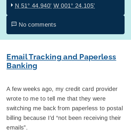
N 51° 44.940'
W 001° 24.105'
No comments
Email Tracking and Paperless
Banking
A few weeks ago, my credit card provider
wrote to me to tell me that they were
switching me back from paperless to postal
billing because I’d “not been receiving their
emails”.