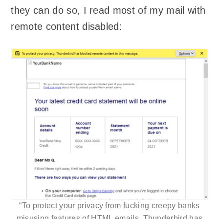
they can do so, I read most of my mail with
remote content disabled:
“To protect your privacy from fucking creepy banks
misusing features of
HTML
emails, Thunderbird has