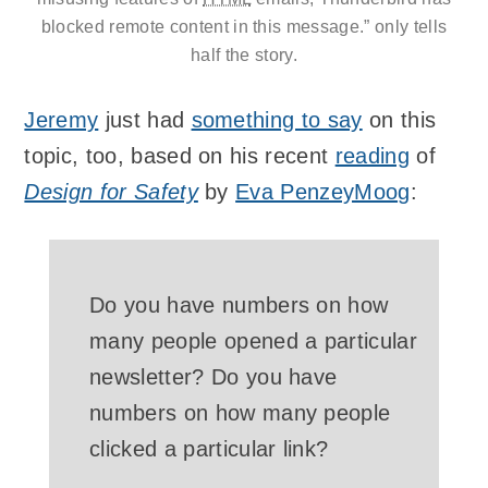
blocked remote content in this message.” only tells
half the story.
Jeremy
just had
something to say
on this
topic, too, based on his recent
reading
of
Design for Safety
by
Eva PenzeyMoog
:
Do you have numbers on how
many people opened a particular
newsletter? Do you have
numbers on how many people
clicked a particular link?