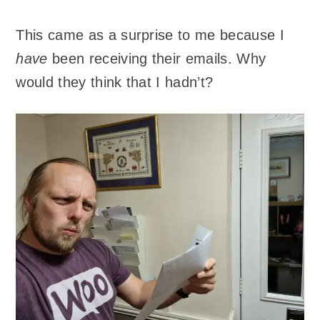
This came as a surprise to me because I
have
been receiving their emails. Why
would they think that I hadn’t?