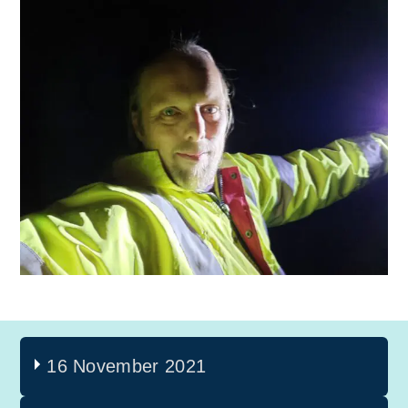
16 November 2021