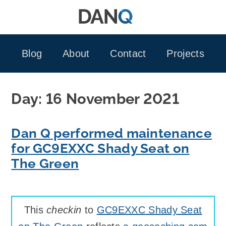
Skip
to
content
Blog
About
Contact
Projects
Day:
16 November 2021
Dan Q performed maintenance
for GC9EXXC Shady Seat on
The Green
This
checkin
to
GC9EXXC Shady Seat