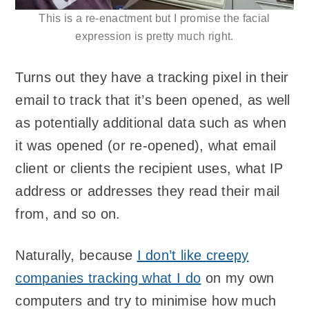
This is a re-enactment but I promise the facial
expression is pretty much right.
Turns out they have a tracking pixel in their
email to track that it’s been opened, as well
as potentially additional data such as when
it was opened (or re-opened), what email
client or clients the recipient uses, what IP
address or addresses they read their mail
from, and so on.
Naturally, because
I don’t like creepy
companies tracking what I do
on my own
computers and try to minimise how much