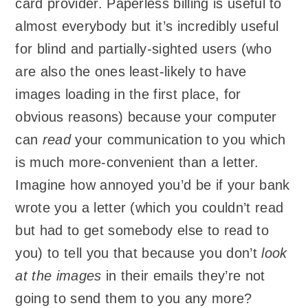
card provider. Paperless billing is useful to
almost everybody but it’s incredibly useful
for blind and partially-sighted users (who
are also the ones least-likely to have
images loading in the first place, for
obvious reasons) because your computer
can
read
your communication to you which
is much more-convenient than a letter.
Imagine how annoyed you’d be if your bank
wrote you a letter (which you couldn’t read
but had to get somebody else to read to
you) to tell you that because you don’t
look
at the images
in their emails they’re not
going to send them to you any more?