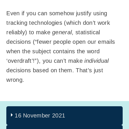
Even if you can somehow justify using
tracking technologies (which don’t work
reliably) to make
general
, statistical
decisions (“fewer people open our emails
when the subject contains the word
‘overdraft’!”), you can’t make
individual
decisions based on them. That’s just
wrong.
16 November 2021