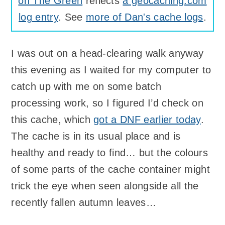
on The Green
reflects
a geocaching.com
log entry
. See
more of Dan's cache logs
.
I was out on a head-clearing walk anyway
this evening as I waited for my computer to
catch up with me on some batch
processing work, so I figured I’d check on
this cache, which
got a
DNF
earlier today
.
The cache is in its usual place and is
healthy and ready to find… but the colours
of some parts of the cache container might
trick the eye when seen alongside all the
recently fallen autumn leaves…