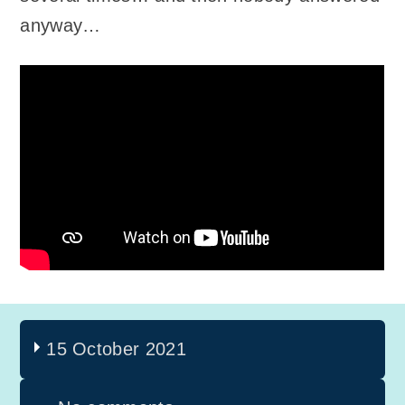
anyway…
15 October 2021