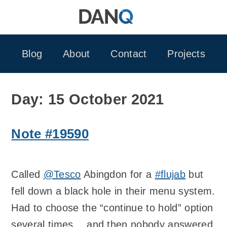
Skip
to
content
Blog
About
Contact
Projects
Day:
15 October 2021
Note #19590
Called
@Tesco
Abingdon for a
#flujab
but
fell down a black hole in their menu system.
Had to choose the “continue to hold” option
several times… and then nobody answered