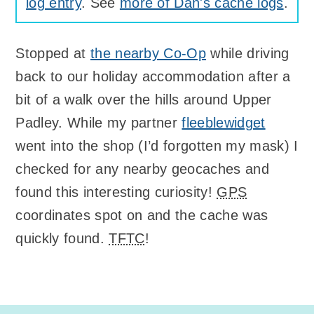
log entry
. See
more of Dan's cache logs
.
Stopped at
the nearby Co-Op
while driving
back to our holiday accommodation after a
bit of a walk over the hills around Upper
Padley. While my partner
fleeblewidget
went into the shop (I’d forgotten my mask) I
checked for any nearby geocaches and
found this interesting curiosity!
GPS
coordinates spot on and the cache was
quickly found.
TFTC
!