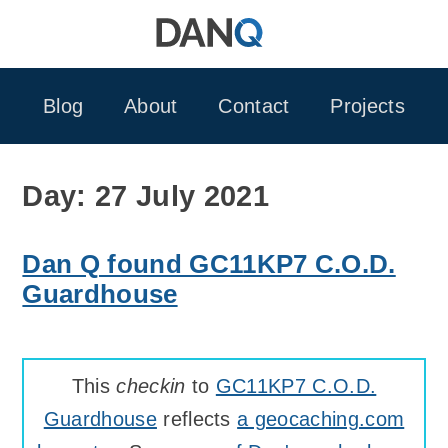
Skip
to
content
Blog
About
Contact
Projects
Day:
27 July 2021
Dan Q found GC11KP7 C.O.D.
Guardhouse
This
checkin
to
GC11KP7 C.O.D.
Guardhouse
reflects
a geocaching.com