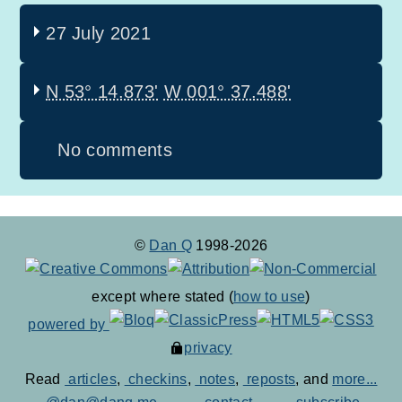
27 July 2021
N 53° 14.873'
W 001° 37.488'
No comments
©
Dan Q
1998-2026
except where stated (
how to use
)
powered by
privacy
Read
articles
,
checkins
,
notes
,
reposts
, and
more...