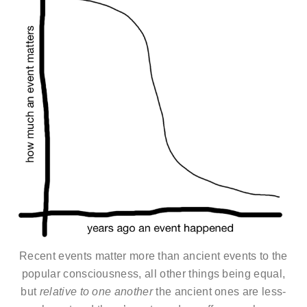
Recent events matter more than ancient events to the
popular consciousness, all other things being equal,
but
relative to one another
the ancient ones are less-