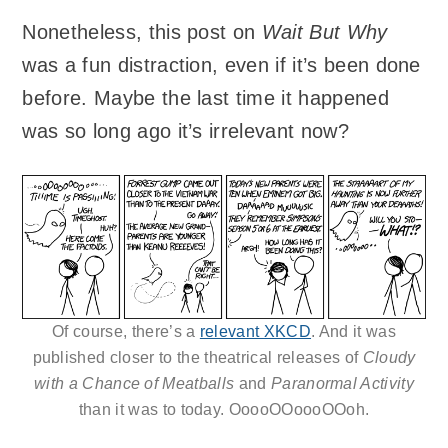
Nonetheless, this post on
Wait But Why
was a fun distraction, even if it’s been done
before. Maybe the last time it happened
was so long ago it’s irrelevant now?
Of course, there’s a
relevant XKCD
. And it was
published closer to the theatrical releases of
Cloudy
with a Chance of Meatballs
and
Paranormal Activity
than it was to today. OoooOOoooOOoh.