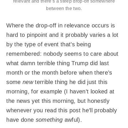
relevant and there’s a steep drop-off somewhere
between the two.
Where the drop-off in relevance occurs is
hard to pinpoint and it probably varies a lot
by the type of event that’s being
remembered: nobody seems to care about
what damn terrible thing Trump did last
month or the month before when there’s
some
new
terrible thing he did just this
morning, for example (I haven’t looked at
the news yet this morning, but honestly
whenever you read this post he’ll probably
have done
something
awful).