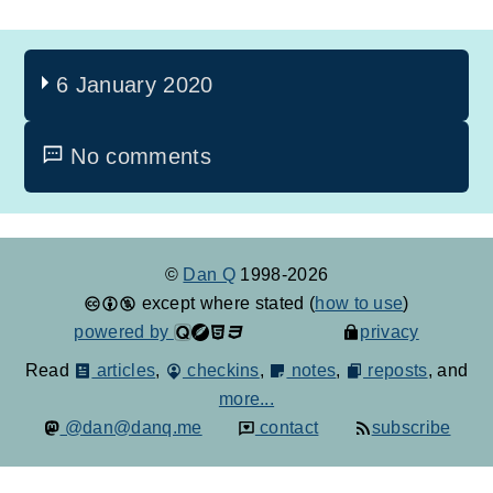
6 January 2020
No comments
©
Dan Q
1998-2026
except where stated (
how to use
)
powered by
privacy
Read
articles
,
checkins
,
notes
,
reposts
, and
more...
@dan@danq.me
contact
subscribe