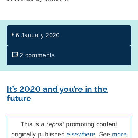
6 January 2020
2 comments
It’s 2020 and you’re in the
future
This is a
repost
promoting content
originally published
elsewhere
. See
more