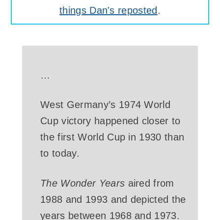
things Dan's reposted
.
…
West Germany’s 1974 World
Cup victory happened closer to
the first World Cup in 1930 than
to today.
The Wonder Years
aired from
1988 and 1993 and depicted the
years between 1968 and 1973.