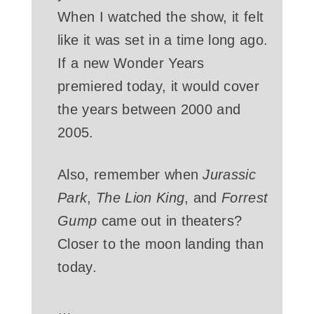
When I watched the show, it felt
like it was set in a time long ago.
If a new Wonder Years
premiered today, it would cover
the years between 2000 and
2005.
Also, remember when
Jurassic
Park
,
The Lion King
, and
Forrest
Gump
came out in theaters?
Closer to the moon landing than
today.
…