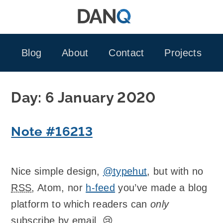
Skip
to
content
Blog
About
Contact
Projects
Day:
6 January 2020
Note #16213
Nice simple design,
@typehut
, but with no
RSS
, Atom, nor
h-feed
you’ve made a blog
platform to which readers can
only
subscribe by email. 😢