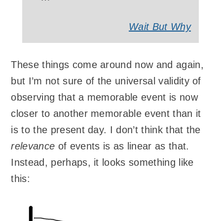
Wait But Why
These things come around now and again,
but I’m not sure of the universal validity of
observing that a memorable event is now
closer to another memorable event than it
is to the present day. I don’t think that the
relevance
of events is as linear as that.
Instead, perhaps, it looks something like
this: