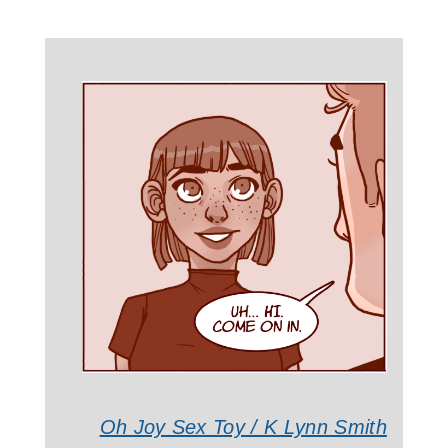
Oh Joy Sex Toy / K Lynn Smith