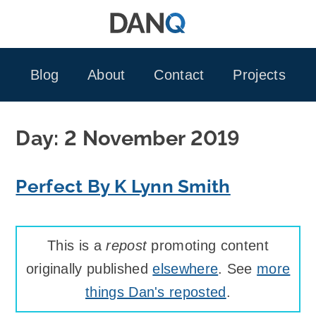
Skip
to
content
Blog
About
Contact
Projects
Day:
2 November 2019
Perfect By K Lynn Smith
This is a
repost
promoting content
originally published
elsewhere
. See
more
things Dan's reposted
.