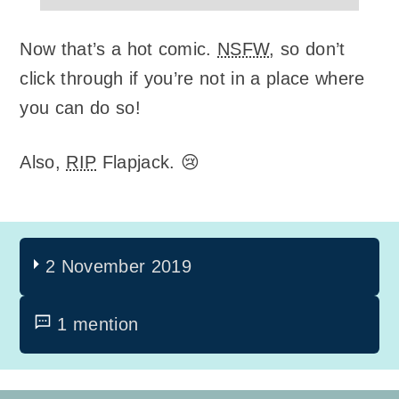
Now that’s a hot comic.
NSFW
, so don’t
click through if you’re not in a place where
you can do so!
Also,
RIP
Flapjack. 😢
2 November 2019
1 mention