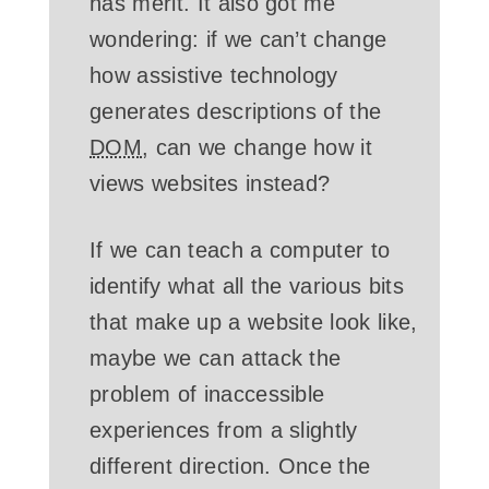
has merit. It also got me
wondering: if we can’t change
how assistive technology
generates descriptions of the
DOM
, can we change how it
views websites instead?
If we can teach a computer to
identify what all the various bits
that make up a website look like,
maybe we can attack the
problem of inaccessible
experiences from a slightly
different direction. Once the