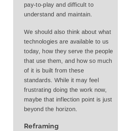
pay-to-play and difficult to
understand and maintain.
We should also think about what
technologies are available to us
today, how they serve the people
that use them, and how so much
of it is built from these
standards. While it may feel
frustrating doing the work now,
maybe that inflection point is just
beyond the horizon.
Reframing