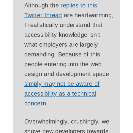
Although the
replies to this
Twitter thread
are heartwarming,
I realistically understand that
accessibility knowledge isn’t
what employers are largely
demanding. Because of this,
people entering into the web
design and development space
simply may not be aware of
accessibility as a technical
concern
.
Overwhelmingly, crushingly, we
shove new developers towards