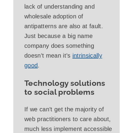
lack of understanding and
wholesale adoption of
antipatterns are also at fault.
Just because a big name
company does something
doesn’t mean it’s
intrinsically
good
.
Technology solutions
to social problems
If we can’t get the majority of
web practitioners to care about,
much less implement accessible