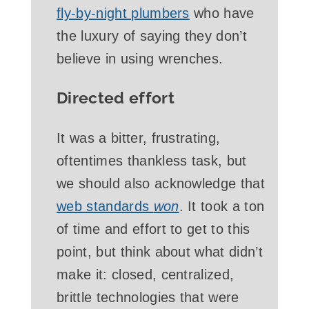
fly-by-night plumbers
who have
the luxury of saying they don’t
believe in using wrenches.
Directed effort
It was a bitter, frustrating,
oftentimes thankless task, but
we should also acknowledge that
web standards
won
. It took a ton
of time and effort to get to this
point, but think about what didn’t
make it: closed, centralized,
brittle technologies that were