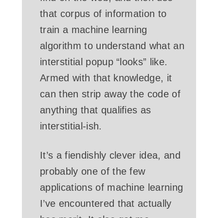
that corpus of information to
train a machine learning
algorithm to understand what an
interstitial popup “looks” like.
Armed with that knowledge, it
can then strip away the code of
anything that qualifies as
interstitial-ish.
It’s a fiendishly clever idea, and
probably one of the few
applications of machine learning
I’ve encountered that actually