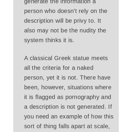
generate the information a
person who doesn’t rely on the
description will be privy to. It
also may not be the nudity the
system thinks it is.
A classical Greek statue meets
all the criteria for a naked
person, yet it is not. There have
been, however, situations where
it is flagged as pornography and
a description is not generated. If
you need an example of how this
sort of thing falls apart at scale,