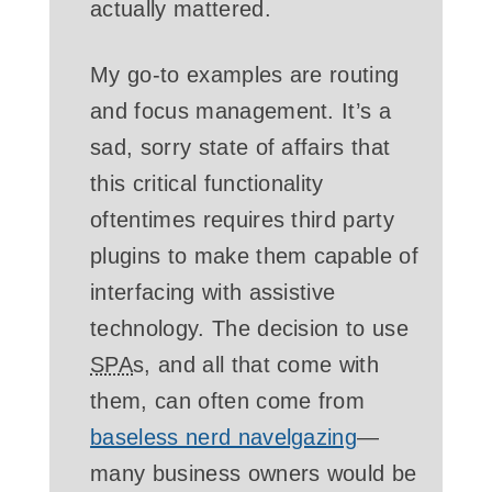
actually mattered.
My go-to examples are routing
and focus management. It’s a
sad, sorry state of affairs that
this critical functionality
oftentimes requires third party
plugins to make them capable of
interfacing with assistive
technology. The decision to use
SPA
s, and all that come with
them, can often come from
baseless nerd navelgazing
—
many business owners would be