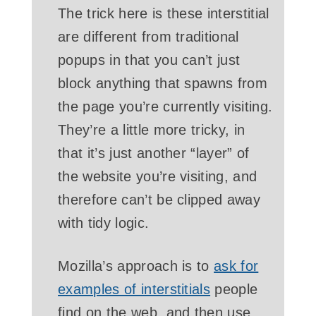
The trick here is these interstitial
are different from traditional
popups in that you can’t just
block anything that spawns from
the page you’re currently visiting.
They’re a little more tricky, in
that it’s just another “layer” of
the website you’re visiting, and
therefore can’t be clipped away
with tidy logic.
Mozilla’s approach is to
ask for
examples of interstitials
people
find on the web, and then use