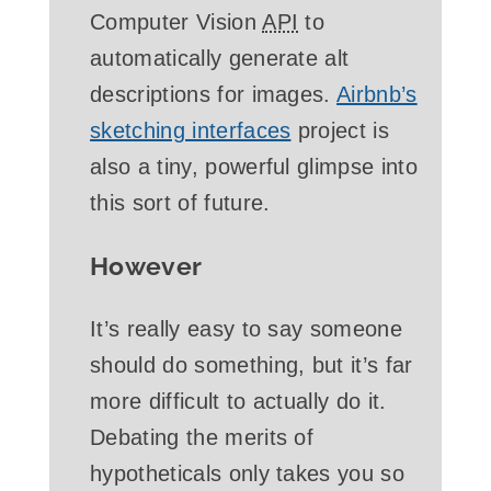
Computer Vision
API
to
automatically generate alt
descriptions for images.
Airbnb’s
sketching interfaces
project is
also a tiny, powerful glimpse into
this sort of future.
However
It’s really easy to say someone
should do something, but it’s far
more difficult to actually do it.
Debating the merits of
hypotheticals only takes you so