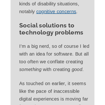
kinds of disability situations,
notably
cognitive concerns
.
Social solutions to
technology problems
I’m a big nerd, so of course I led
with an idea for software. But all
too often we conflate creating
something
with creating
good
.
As touched on earlier, it seems
like the pace of inaccessible
digital experiences is moving far