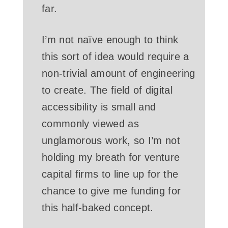
far.
I’m not naïve enough to think
this sort of idea would require a
non-trivial amount of engineering
to create. The field of digital
accessibility is small and
commonly viewed as
unglamorous work, so I’m not
holding my breath for venture
capital firms to line up for the
chance to give me funding for
this half-baked concept.