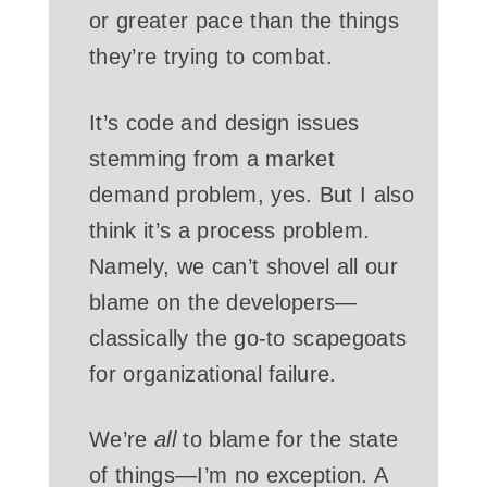
or greater pace than the things
they’re trying to combat.
It’s code and design issues
stemming from a market
demand problem, yes. But I also
think it’s a process problem.
Namely, we can’t shovel all our
blame on the developers—
classically the go-to scapegoats
for organizational failure.
We’re
all
to blame for the state
of things—I’m no exception. A