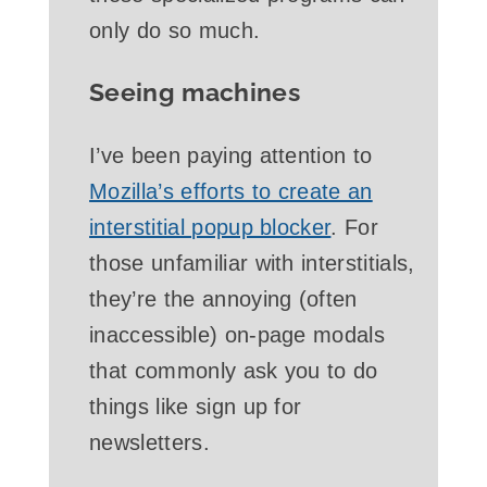
only do so much.
Seeing machines
I’ve been paying attention to
Mozilla’s efforts to create an
interstitial popup blocker
. For
those unfamiliar with interstitials,
they’re the annoying (often
inaccessible) on-page modals
that commonly ask you to do
things like sign up for
newsletters.