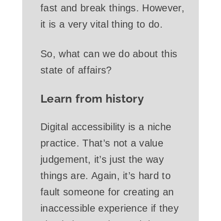
fast and break things. However,
it is a very vital thing to do.
So, what can we do about this
state of affairs?
Learn from history
Digital accessibility is a niche
practice. That’s not a value
judgement, it’s just the way
things are. Again, it’s hard to
fault someone for creating an
inaccessible experience if they