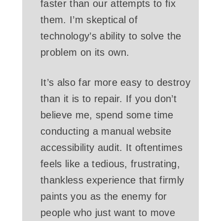
faster than our attempts to fix
them. I’m skeptical of
technology’s ability to solve the
problem on its own.
It’s also far more easy to destroy
than it is to repair. If you don’t
believe me, spend some time
conducting a manual website
accessibility audit. It oftentimes
feels like a tedious, frustrating,
thankless experience that firmly
paints you as the enemy for
people who just want to move