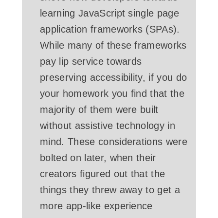
learning JavaScript single page
application frameworks (SPAs).
While many of these frameworks
pay lip service towards
preserving accessibility, if you do
your homework you find that the
majority of them were built
without assistive technology in
mind. These considerations were
bolted on later, when their
creators figured out that the
things they threw away to get a
more app-like experience