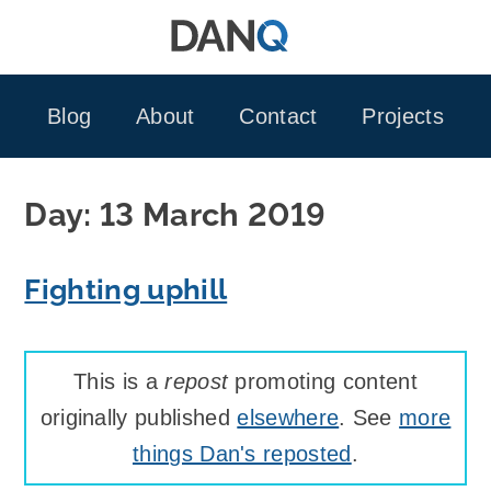
Skip
to
content
Blog
About
Contact
Projects
Day:
13 March 2019
Fighting uphill
This is a
repost
promoting content
originally published
elsewhere
. See
more
things Dan's reposted
.