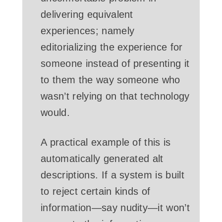
delivering equivalent
experiences; namely
editorializing the experience for
someone instead of presenting it
to them the way someone who
wasn’t relying on that technology
would.
A practical example of this is
automatically generated alt
descriptions. If a system is built
to reject certain kinds of
information—say nudity—it won’t