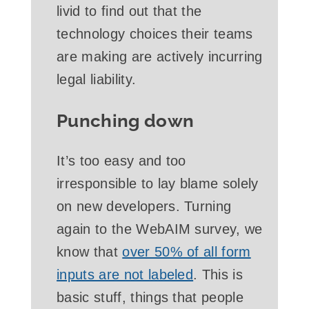
livid to find out that the
technology choices their teams
are making are actively incurring
legal liability.
Punching down
It’s too easy and too
irresponsible to lay blame solely
on new developers. Turning
again to the WebAIM survey, we
know that
over 50% of all form
inputs are not labeled
. This is
basic stuff, things that people