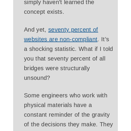
simply haven’t learned the
concept exists.
And yet,
seventy percent of
websites are non-compliant
. It’s
a shocking statistic. What if I told
you that seventy percent of all
bridges were structurally
unsound?
Some engineers who work with
physical materials have a
constant reminder of the gravity
of the decisions they make. They