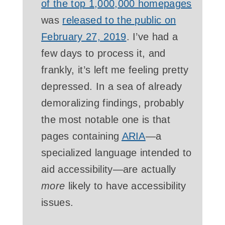
of the top 1,000,000 homepages
was
released to the public on
February 27, 2019
. I’ve had a
few days to process it, and
frankly, it’s left me feeling pretty
depressed. In a sea of already
demoralizing findings, probably
the most notable one is that
pages containing
ARIA
—a
specialized language intended to
aid accessibility—are actually
more
likely to have accessibility
issues.