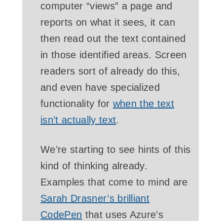
computer “views” a page and
reports on what it sees, it can
then read out the text contained
in those identified areas. Screen
readers sort of already do this,
and even have specialized
functionality for
when the text
isn’t actually text
.
We’re starting to see hints of this
kind of thinking already.
Examples that come to mind are
Sarah Drasner’s brilliant
CodePen
that uses Azure’s