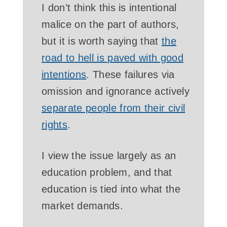
I don’t think this is intentional
malice on the part of authors,
but it is worth saying that
the
road to hell is paved with good
intentions
. These failures via
omission and ignorance actively
separate people from their civil
rights
.
I view the issue largely as an
education problem, and that
education is tied into what the
market demands.