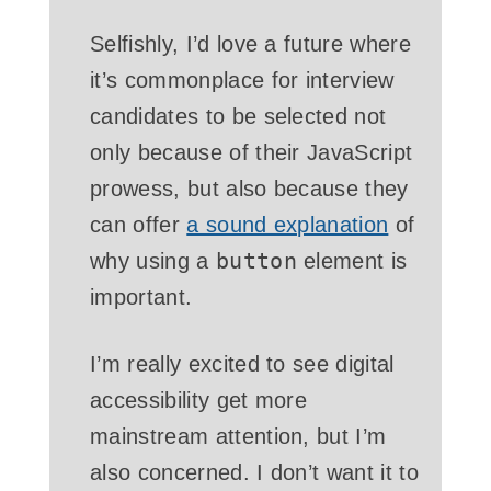
Selfishly, I’d love a future where
it’s commonplace for interview
candidates to be selected not
only because of their JavaScript
prowess, but also because they
can offer
a sound explanation
of
button
why using a
element is
important.
I’m really excited to see digital
accessibility get more
mainstream attention, but I’m
also concerned. I don’t want it to