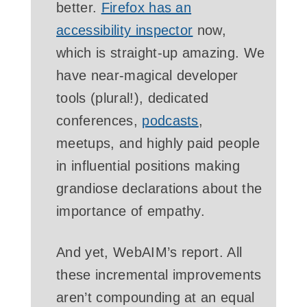
better.
Firefox has an
accessibility inspector
now,
which is straight-up amazing. We
have near-magical developer
tools (plural!), dedicated
conferences,
podcasts
,
meetups, and highly paid people
in influential positions making
grandiose declarations about the
importance of empathy.
And yet, WebAIM’s report. All
these incremental improvements
aren’t compounding at an equal