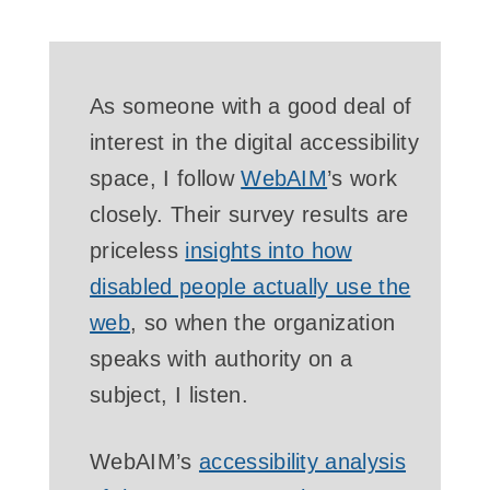
As someone with a good deal of
interest in the digital accessibility
space, I follow
WebAIM
’s work
closely. Their survey results are
priceless
insights into how
disabled people actually use the
web
, so when the organization
speaks with authority on a
subject, I listen.
WebAIM’s
accessibility analysis