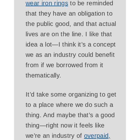
wear iron rings
to be reminded
that they have an obligation to
the public good, and that actual
lives are on the line. I like that
idea a lot—I think it’s a concept
we as an industry could benefit
from if we borrowed from it
thematically.
It’d take some organizing to get
to a place where we do such a
thing. And maybe that’s a good
thing—right now it feels like
we’re an industry of
overpaid,