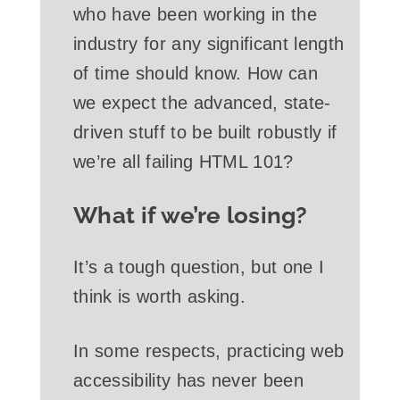
who have been working in the
industry for any significant length
of time should know. How can
we expect the advanced, state-
driven stuff to be built robustly if
we’re all failing HTML 101?
What if we’re losing?
It’s a tough question, but one I
think is worth asking.
In some respects, practicing web
accessibility has never been