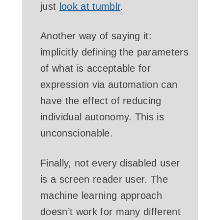
just
look at tumblr
.
Another way of saying it:
implicitly defining the parameters
of what is acceptable for
expression via automation can
have the effect of reducing
individual autonomy. This is
unconscionable.
Finally, not every disabled user
is a screen reader user. The
machine learning approach
doesn’t work for many different