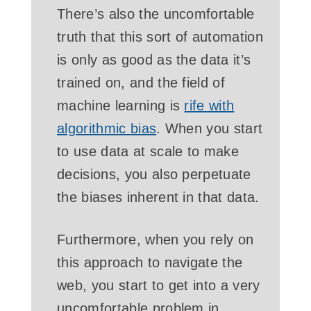
There’s also the uncomfortable
truth that this sort of automation
is only as good as the data it’s
trained on, and the field of
machine learning is
rife with
algorithmic bias
. When you start
to use data at scale to make
decisions, you also perpetuate
the biases inherent in that data.
Furthermore, when you rely on
this approach to navigate the
web, you start to get into a very
uncomfortable problem in