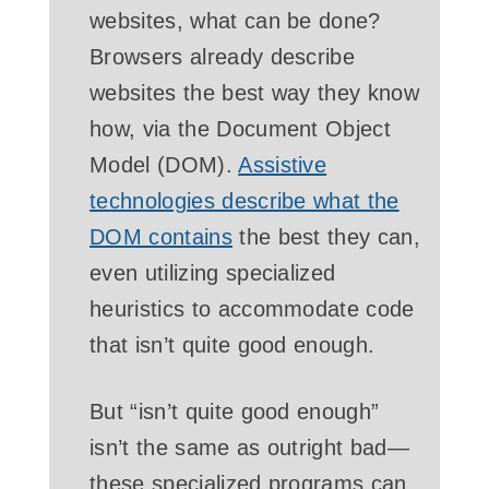
websites, what can be done?
Browsers already describe
websites the best way they know
how, via the Document Object
Model (DOM).
Assistive
technologies describe what the
DOM
contains
the best they can,
even utilizing specialized
heuristics to accommodate code
that isn’t quite good enough.
But “isn’t quite good enough”
isn’t the same as outright bad—
these specialized programs can