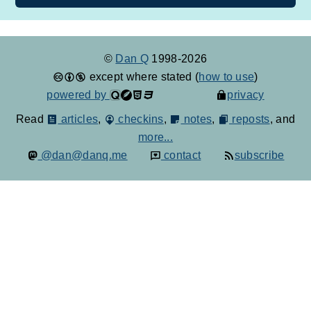
©
Dan Q
1998-2026
except where stated (
how to use
)
powered by
privacy
Read
articles
,
checkins
,
notes
,
reposts
, and
more...
@dan@danq.me
contact
subscribe