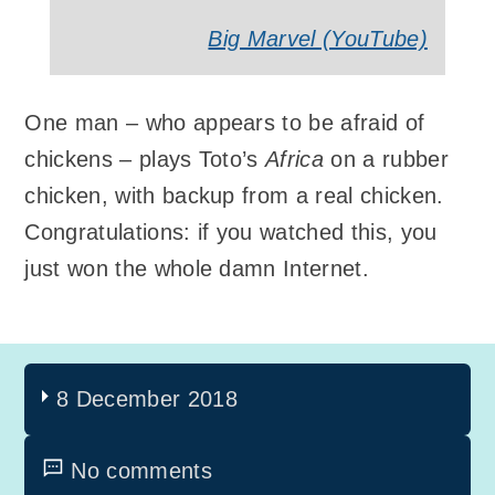
Big Marvel (YouTube)
One man – who appears to be afraid of
chickens – plays Toto’s
Africa
on a rubber
chicken, with backup from a real chicken.
Congratulations: if you watched this, you
just won the whole damn Internet.
8 December 2018
No comments