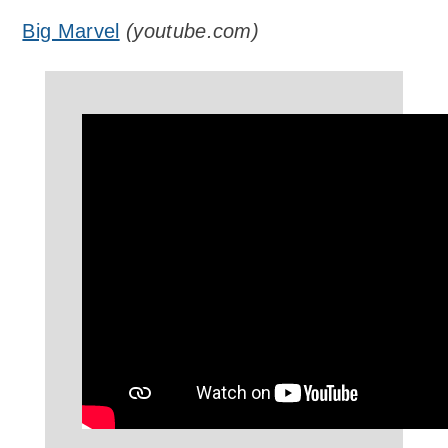
Big Marvel
(
youtube.com
)