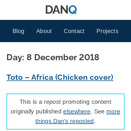
Skip
to
content
Blog
About
Contact
Projects
Day:
8 December 2018
Toto – Africa (Chicken cover)
This is a
repost
promoting content
originally published
elsewhere
. See
more
things Dan's reposted
.