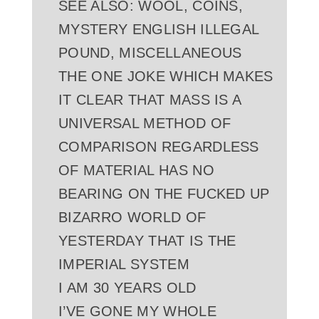
SEE ALSO: WOOL, COINS,
MYSTERY ENGLISH ILLEGAL
POUND, MISCELLANEOUS
THE ONE JOKE WHICH MAKES
IT CLEAR THAT MASS IS A
UNIVERSAL METHOD OF
COMPARISON REGARDLESS
OF MATERIAL HAS NO
BEARING ON THE FUCKED UP
BIZARRO WORLD OF
YESTERDAY THAT IS THE
IMPERIAL SYSTEM
I AM 30 YEARS OLD
I’VE GONE MY WHOLE