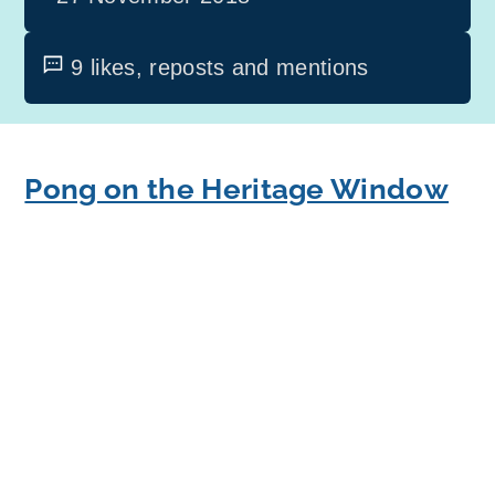
9 likes, reposts and mentions
Pong on the Heritage Window