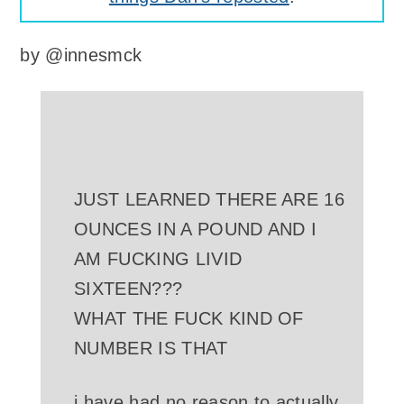
by
@innesmck
JUST LEARNED THERE ARE 16
OUNCES IN A POUND AND I
AM FUCKING LIVID
SIXTEEN???
WHAT THE FUCK KIND OF
NUMBER IS THAT
i have had no reason to actually