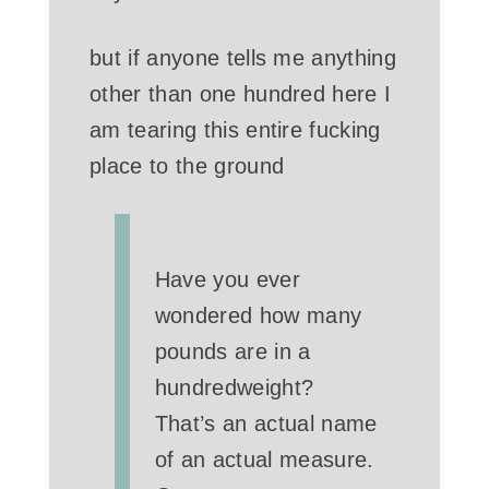
but if anyone tells me anything
other than one hundred here I
am tearing this entire fucking
place to the ground
Have you ever
wondered how many
pounds are in a
hundredweight?
That’s an actual name
of an actual measure.