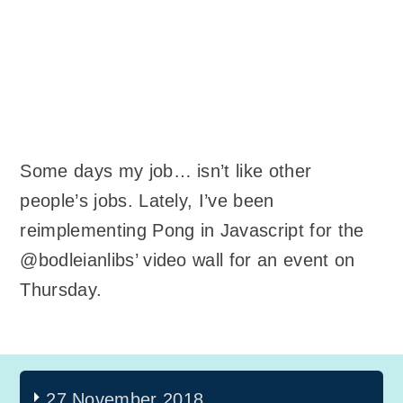
Some days my job… isn’t like other
people’s jobs. Lately, I’ve been
reimplementing Pong in Javascript for the
@bodleianlibs’ video wall for an event on
Thursday.
27 November 2018