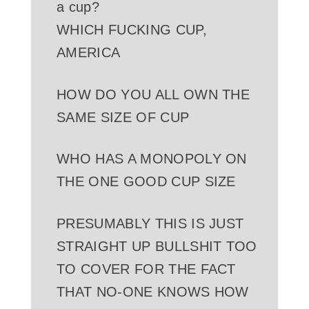
a cup?
WHICH FUCKING CUP,
AMERICA
HOW DO YOU ALL OWN THE
SAME SIZE OF CUP
WHO HAS A MONOPOLY ON
THE ONE GOOD CUP SIZE
PRESUMABLY THIS IS JUST
STRAIGHT UP BULLSHIT TOO
TO COVER FOR THE FACT
THAT NO-ONE KNOWS HOW