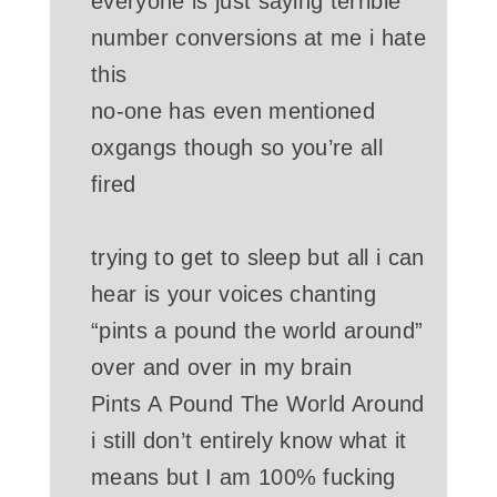
everyone is just saying terrible
number conversions at me i hate
this
no-one has even mentioned
oxgangs though so you’re all
fired
trying to get to sleep but all i can
hear is your voices chanting
“pints a pound the world around”
over and over in my brain
Pints A Pound The World Around
i still don’t entirely know what it
means but I am 100% fucking