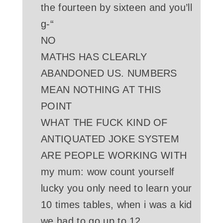
the fourteen by sixteen and you’ll
g-“
NO
MATHS HAS CLEARLY
ABANDONED US. NUMBERS
MEAN NOTHING AT THIS
POINT
WHAT THE FUCK KIND OF
ANTIQUATED JOKE SYSTEM
ARE PEOPLE WORKING WITH
my mum: wow count yourself
lucky you only need to learn your
10 times tables, when i was a kid
we had to go up to 12