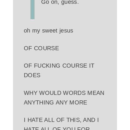
Go on, guess.
oh my sweet jesus
OF COURSE
OF FUCKING COURSE IT
DOES
WHY WOULD WORDS MEAN
ANYTHING ANY MORE
I HATE ALL OF THIS, AND I
HATE ALL OF YOU FOR