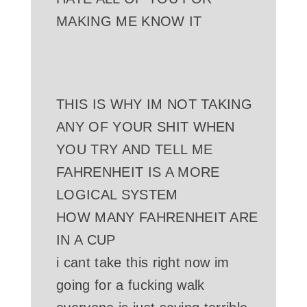
MAKING ME KNOW IT
THIS IS WHY IM NOT TAKING
ANY OF YOUR SHIT WHEN
YOU TRY AND TELL ME
FAHRENHEIT IS A MORE
LOGICAL SYSTEM
HOW MANY FAHRENHEIT ARE
IN A CUP
i cant take this right now im
going for a fucking walk