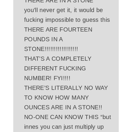
THERE ARE IN A STONE
you’ll never get it, it would be
fucking impossible to guess this
THERE ARE FOURTEEN
POUNDS IN A
STONE!!!!!!!!!!!!!!!!!!
THAT’S A COMPLETELY
DIFFERENT FUCKING
NUMBER! FYI!!!!
THERE’S LITERALLY NO WAY
TO KNOW HOW MANY
OUNCES ARE IN A STONE!!
NO-ONE CAN KNOW THIS “but
innes you can just multiply up