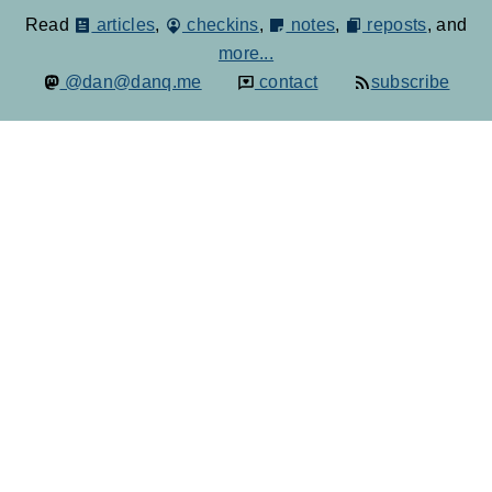
Read
articles
,
checkins
,
notes
,
reposts
, and
more...
@dan@danq.me
contact
subscribe