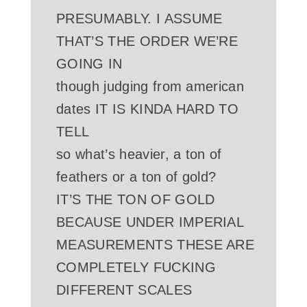
PRESUMABLY. I ASSUME
THAT’S THE ORDER WE’RE
GOING IN
though judging from american
dates IT IS KINDA HARD TO
TELL
so what’s heavier, a ton of
feathers or a ton of gold?
IT’S THE TON OF GOLD
BECAUSE UNDER IMPERIAL
MEASUREMENTS THESE ARE
COMPLETELY FUCKING
DIFFERENT SCALES