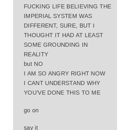
FUCKING LIFE BELIEVING THE
IMPERIAL SYSTEM WAS
DIFFERENT, SURE, BUT I
THOUGHT IT HAD AT LEAST
SOME GROUNDING IN
REALITY
but NO
I AM SO ANGRY RIGHT NOW
I CANT UNDERSTAND WHY
YOU’VE DONE THIS TO ME
go on
say it