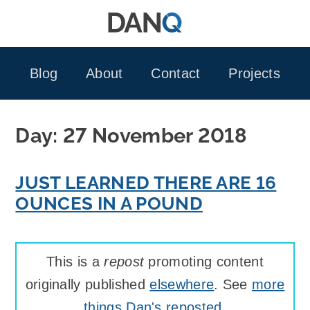
Skip
to
content
Blog
About
Contact
Projects
Day:
27 November 2018
JUST LEARNED THERE ARE 16
OUNCES IN A POUND
This is a
repost
promoting content
originally published
elsewhere
. See
more
things Dan's reposted
.