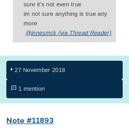
sure it’s not even true
im not sure anything is true any
more
@innesmck (via Thread Reader)
27 November 2018
1 mention
Note #11893