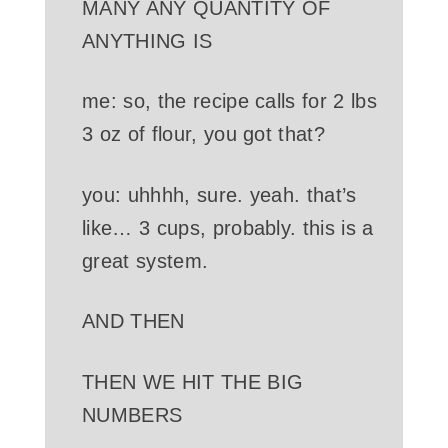
MANY ANY QUANTITY OF
ANYTHING IS
me: so, the recipe calls for 2 lbs
3 oz of flour, you got that?
you: uhhhh, sure. yeah. that’s
like… 3 cups, probably. this is a
great system.
AND THEN
THEN WE HIT THE BIG
NUMBERS