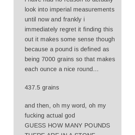
look into imperial measurements
until now and frankly i
immediately regret it finding this
out it makes some sense though
because a pound is defined as
being 7000 grains so that makes
each ounce a nice round…
437.5
grains
and then, oh my word, oh my
fucking actual god
GUESS HOW MANY POUNDS