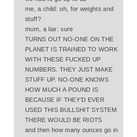
me, a child: oh, for weights and
stuff?
mum, a liar: sure
TURNS OUT NO-ONE ON THE
PLANET IS TRAINED TO WORK
WITH THESE FUCKED UP
NUMBERS. THEY JUST MAKE
STUFF UP. NO-ONE KNOWS
HOW MUCH A POUND IS
BECAUSE IF THEY’D EVER
USED THIS BULLSHIT SYSTEM
THERE WOULD BE RIOTS
and then how many ounces go in