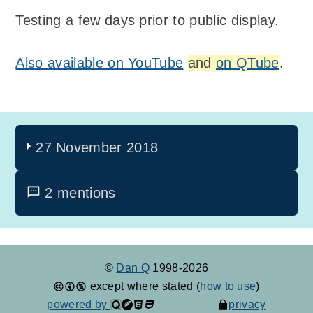
Testing a few days prior to public display.
Also available on YouTube
and
on QTube
.
27 November 2018
2 mentions
©
Dan Q
1998-2026
except where stated (
how to use
)
powered by
privacy