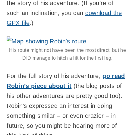
the story of his adventure. (If you’re of
such an inclination, you can
download the
GPX file
.)
His route might not have been the most direct, but he
DID manage to hitch a lift for the first leg.
For the full story of his adventure,
go read
Robin’s piece about it
(the blog posts of
his other adventures are pretty good too).
Robin’s expressed an interest in doing
something similar – or even crazier – in
future, so you might be hearing more of