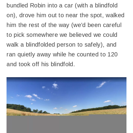
bundled Robin into a car (with a blindfold
on), drove him out to near the spot, walked
him the rest of the way (we’d been careful
to pick somewhere we believed we could
walk a blindfolded person to safely), and
ran quietly away while he counted to 120
and took off his blindfold.