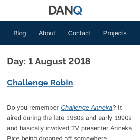
Skip
to
content
Blog
About
Contact
Projects
Day:
1 August 2018
Challenge Robin
Do you remember
Challenge Anneka
? It
aired during the late 1980s and early 1990s
and basically involved TV presenter Anneka
Rice being dropped off somewhere