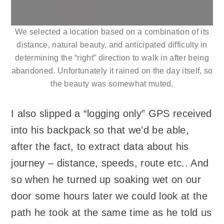
We selected a location based on a combination of its
distance, natural beauty, and anticipated difficulty in
determining the “right” direction to walk in after being
abandoned. Unfortunately it rained on the day itself, so
the beauty was somewhat muted.
I also slipped a “logging only” GPS received
into his backpack so that we’d be able,
after the fact, to extract data about his
journey – distance, speeds, route etc.. And
so when he turned up soaking wet on our
door some hours later we could look at the
path he took at the same time as he told us