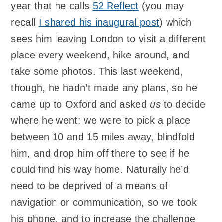
year that he calls
52 Reflect
(you may
recall
I shared his inaugural post
) which
sees him leaving London to visit a different
place every weekend, hike around, and
take some photos. This last weekend,
though, he hadn’t made any plans, so he
came up to Oxford and asked
us
to decide
where he went: we were to pick a place
between 10 and 15 miles away, blindfold
him, and drop him off there to see if he
could find his way home. Naturally he’d
need to be deprived of a means of
navigation or communication, so we took
his phone, and to increase the challenge