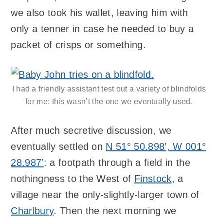
we also took his wallet, leaving him with
only a tenner in case he needed to buy a
packet of crisps or something.
I had a friendly assistant test out a variety of blindfolds
for me: this wasn’t the one we eventually used.
After much secretive discussion, we
eventually settled on
N 51° 50.898′, W 001°
28.987′
: a footpath through a field in the
nothingness to the West of
Finstock
, a
village near the only-slightly-larger town of
Charlbury
. Then the next morning we