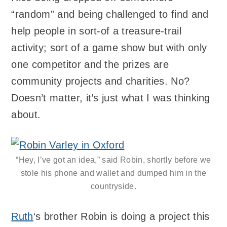
“random” and being challenged to find and
help people in sort-of a treasure-trail
activity; sort of a game show but with only
one competitor and the prizes are
community projects and charities. No?
Doesn’t matter, it’s just what I was thinking
about.
“Hey, I’ve got an idea,” said Robin, shortly before we
stole his phone and wallet and dumped him in the
countryside.
Ruth
‘s brother Robin is doing a project this