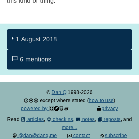
this kind of thing.
1 August 2018
6 mentions
©
Dan Q
1998-2026
except where stated (
how to use
)
powered by
privacy
Read
articles
,
checkins
,
notes
,
reposts
, and
more...
@dan@danq.me
contact
subscribe