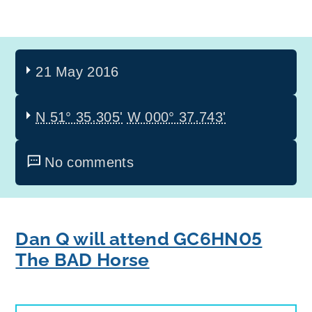
21 May 2016
N 51° 35.305'
W 000° 37.743'
No comments
Dan Q will attend GC6HN05
The BAD Horse