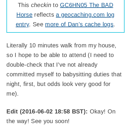
This
checkin
to
GC6HN05 The BAD
Horse
reflects
a geocaching.com log
entry
. See
more of Dan's cache logs
.
Literally 10 minutes walk from my house,
so I hope to be able to attend (I need to
double-check that I’ve not already
committed myself to babysitting duties that
night, first, but odds look very good for
me).
Edit (2016-06-02 18:58 BST):
Okay! On
the way! See you soon!