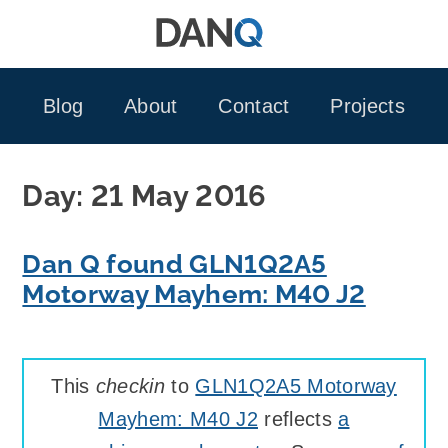
Skip
to
content
Blog
About
Contact
Projects
Day:
21 May 2016
Dan Q found GLN1Q2A5
Motorway Mayhem: M40 J2
This
checkin
to
GLN1Q2A5 Motorway
Mayhem: M40 J2
reflects
a