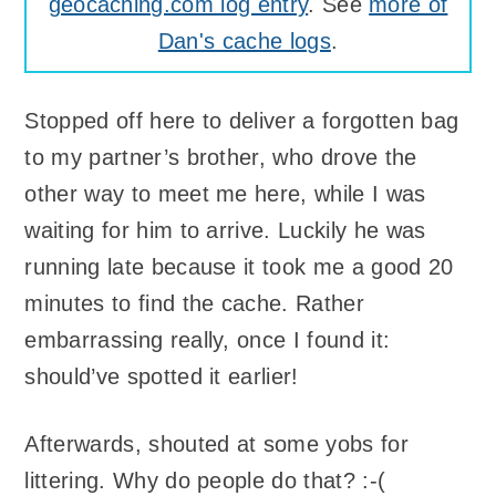
geocaching.com log entry
. See
more of
Dan's cache logs
.
Stopped off here to deliver a forgotten bag
to my partner’s brother, who drove the
other way to meet me here, while I was
waiting for him to arrive. Luckily he was
running late because it took me a good 20
minutes to find the cache. Rather
embarrassing really, once I found it:
should’ve spotted it earlier!
Afterwards, shouted at some yobs for
littering. Why do people do that? :-(