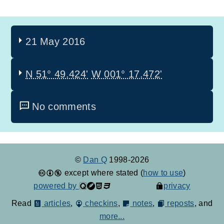
21 May 2016
N 51° 49.424'
W 001° 17.472'
No comments
©
Dan Q
1998-2026
except where stated (
how to use
)
powered by
privacy
Read
articles
,
checkins
,
notes
,
reposts
, and
more...