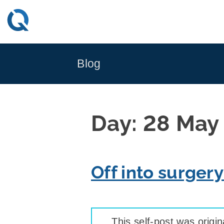
Skip
to
content
Blog
Day:
28 May
Off into surger
This self-post was origin