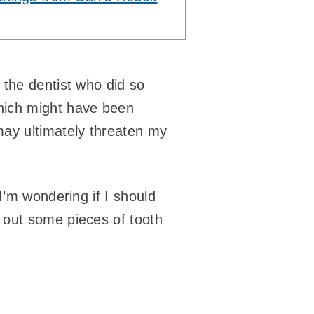
 the dentist who did so
hich might have been
may ultimately threaten my
I’m wondering if I should
 out some pieces of tooth