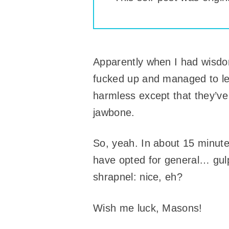
Apparently when I had wisdom
fucked up and managed to l
harmless except that they’ve
jawbone.
So, yeah. In about 15 minutes
have opted for general… gulp
shrapnel: nice, eh?
Wish me luck, Masons!