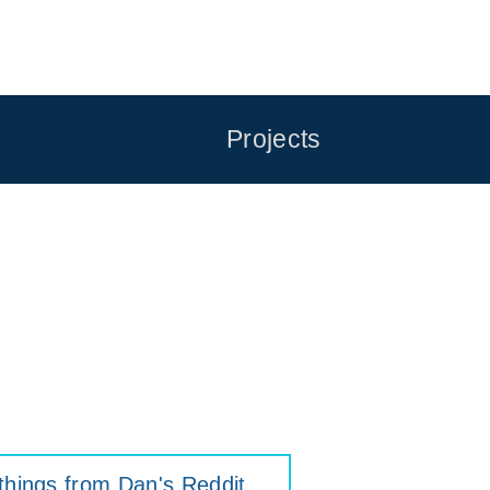
Projects
things from Dan's Reddit