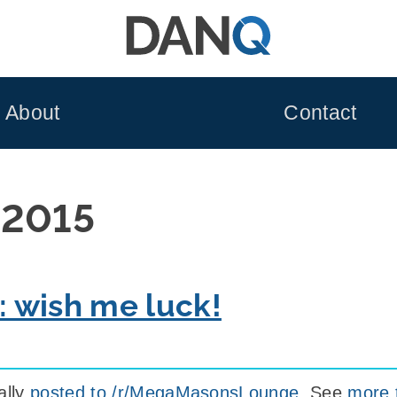
About
Contact
 2015
y: wish me luck!
ally
posted to /r/MegaMasonsLounge
. See
more 