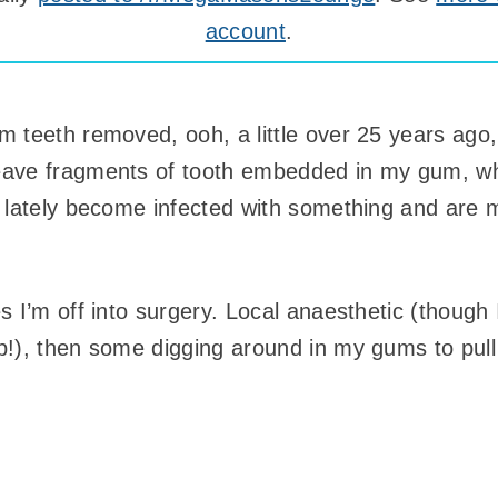
account
.
 teeth removed, ooh, a little over 25 years ago,
eave fragments of tooth embedded in my gum, w
 lately become infected with something and are 
 I’m off into surgery. Local anaesthetic (though 
!), then some digging around in my gums to pull