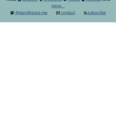
more...
@dan@danq.me
contact
subscribe