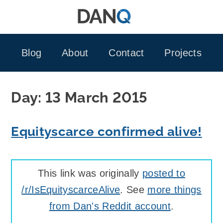
Skip
to
content
Blog
About
Contact
Projects
Day:
13 March 2015
Equityscarce confirmed alive!
This link was originally
posted to
/r/IsEquityscarceAlive
. See
more things
from Dan's Reddit account
.