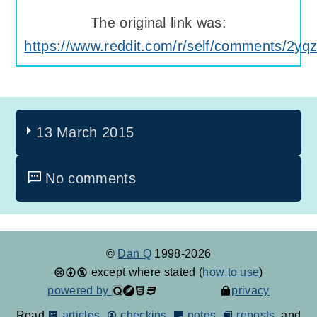
The original link was:
https://www.reddit.com/r/self/comments/2yq
13 March 2015
No comments
©
Dan Q
1998-2026
except where stated (
how to use
)
powered by
privacy
Read
articles
,
checkins
,
notes
,
reposts
, and