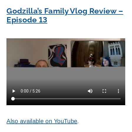
Godzilla’s Family Vlog Review –
Episode 13
Also available on YouTube
.