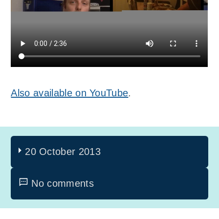
Also available on YouTube
.
20 October 2013
No comments