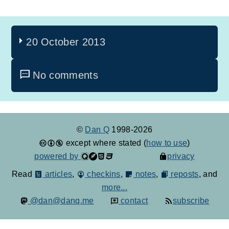
20 October 2013
No comments
©
Dan Q
1998-2026
except where stated (
how to use
)
powered by
privacy
Read
articles
,
checkins
,
notes
,
reposts
, and
more...
@dan@danq.me
contact
subscribe