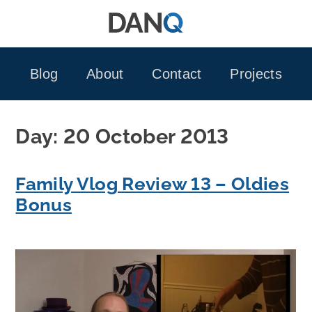
Skip
to
content
Blog
About
Contact
Projects
Day:
20 October 2013
Family Vlog Review 13 – Oldies
Bonus