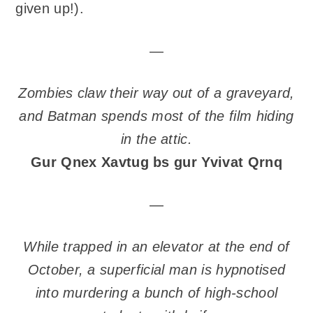
given up!).
—
Zombies claw their way out of a graveyard,
and Batman spends most of the film hiding
in the attic.
Gur Qnex Xavtug bs gur Yvivat Qrnq
—
While trapped in an elevator at the end of
October, a superficial man is hypnotised
into murdering a bunch of high-school