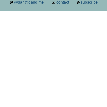
@dan@danq.me
contact
subscribe