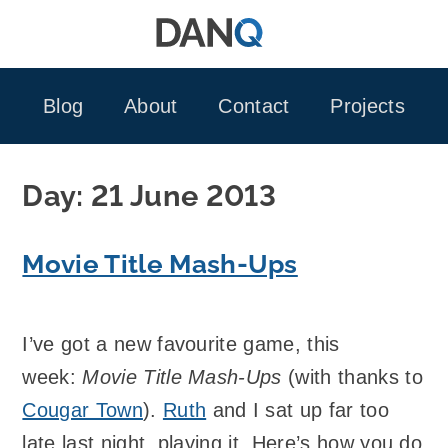
Skip
to
content
Blog
About
Contact
Projects
Day:
21 June 2013
Movie Title Mash-Ups
I’ve got a new favourite game, this
week:
Movie Title Mash-Ups
(with thanks to
Cougar Town
).
Ruth
and I sat up far too
late last night, playing it. Here’s how you do