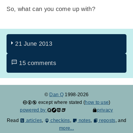
So, what can you come up with?
21 June 2013
15 comments
©
Dan Q
1998-2026
except where stated (
how to use
)
powered by
privacy
Read
articles
,
checkins
,
notes
,
reposts
, and
more...