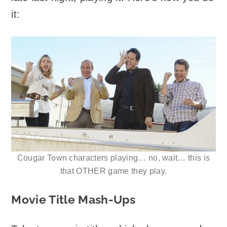
it:
Cougar Town characters playing… no, wait… this is
that OTHER game they play.
Movie Title Mash-Ups