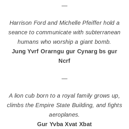
—
Harrison Ford and Michelle Pfeiffer hold a
seance to communicate with subterranean
humans who worship a giant bomb.
Jung Yvrf Orarngu gur Cynarg bs gur
Ncrf
—
A lion cub born to a royal family grows up,
climbs the Empire State Building, and fights
aeroplanes.
Gur Yvba Xvat Xbat