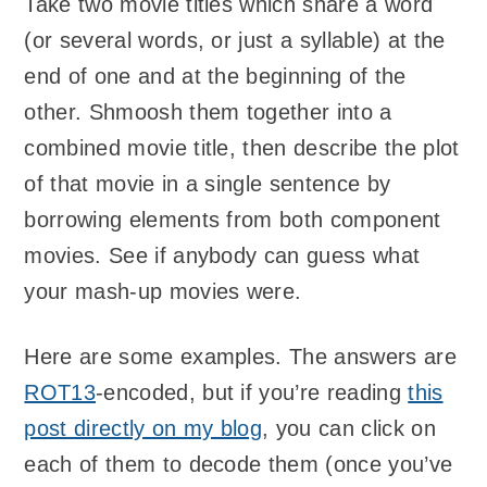
Take two movie titles which share a word
(or several words, or just a syllable) at the
end of one and at the beginning of the
other. Shmoosh them together into a
combined movie title, then describe the plot
of that movie in a single sentence by
borrowing elements from both component
movies. See if anybody can guess what
your mash-up movies were.
Here are some examples. The answers are
ROT13
-encoded, but if you’re reading
this
post directly on my blog
, you can click on
each of them to decode them (once you’ve