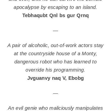
apocalypse by escaping to an island.
Tebhaqubt Qnl bs gur Qrnq
—
A pair of alcoholic, out-of-work actors stay
at the countryside house of a Monty,
dangerous robot who has learned to
override his programming.
Jvguanvy naq V, Ebobg
—
An evil genie who maliciously manipulates