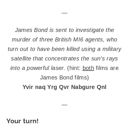
—
James Bond is sent to investigate the
murder of three British MI6 agents, who
turn out to have been killed using a military
satellite that concentrates the sun’s rays
into a powerful laser.
(hint:
both
films are
James Bond films)
Yvir naq Yrg Qvr Nabgure Qnl
—
Your turn!