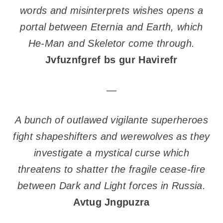
words and misinterprets wishes opens a
portal between Eternia and Earth, which
He-Man and Skeletor come through.
Jvfuznfgref bs gur Havirefr
—
A bunch of outlawed vigilante superheroes
fight shapeshifters and werewolves as they
investigate a mystical curse which
threatens to shatter the fragile cease-fire
between Dark and Light forces in Russia.
Avtug Jngpuzra