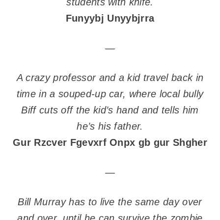
students with knife.
Funyybj Unyybjrra
—
A crazy professor and a kid travel back in
time in a souped-up car, where local bully
Biff cuts off the kid’s hand and tells him
he’s his father.
Gur Rzcver Fgevxrf Onpx gb gur Shgher
—
Bill Murray has to live the same day over
and over, until he can survive the zombie