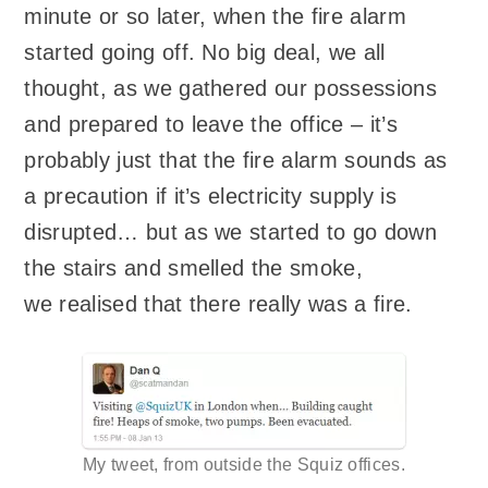
minute or so later, when the fire alarm
started going off. No big deal, we all
thought, as we gathered our possessions
and prepared to leave the office – it’s
probably just that the fire alarm sounds as
a precaution if it’s electricity supply is
disrupted… but as we started to go down
the stairs and smelled the smoke,
we realised that there really was a fire.
My tweet, from outside the Squiz offices.