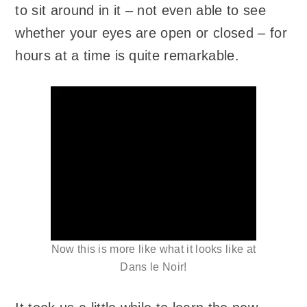
to sit around in it – not even able to see
whether your eyes are open or closed – for
hours at a time is quite remarkable.
Now this is more like what it looks like at
Dans le Noir!