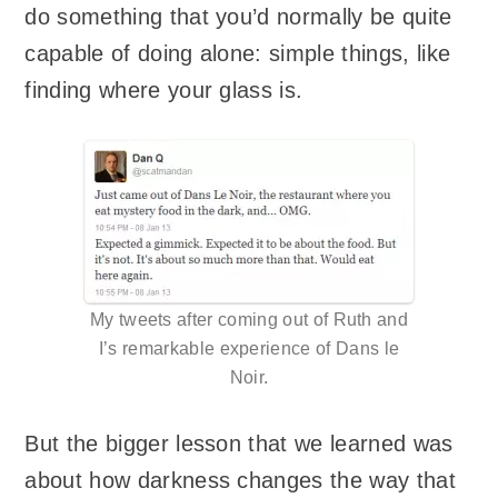
do something that you’d normally be quite
capable of doing alone: simple things, like
finding where your glass is.
My tweets after coming out of Ruth and
I’s remarkable experience of Dans le
Noir.
But the bigger lesson that we learned was
about how darkness changes the way that