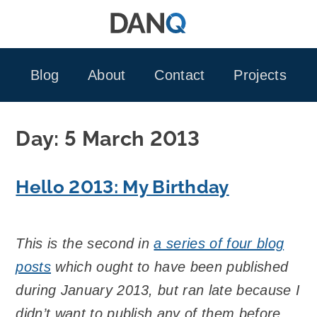
Skip
to
content
Blog
About
Contact
Projects
Day:
5 March 2013
Hello 2013: My Birthday
This is the second in
a series of four blog
posts
which ought to have been published
during January 2013, but ran late because I
didn’t want to publish any of them before