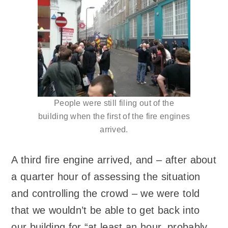
People were still filing out of the
building when the first of the fire engines
arrived.
A third fire engine arrived, and – after about
a quarter hour of assessing the situation
and controlling the crowd – we were told
that we wouldn’t be able to get back into
our building for “at least an hour, probably