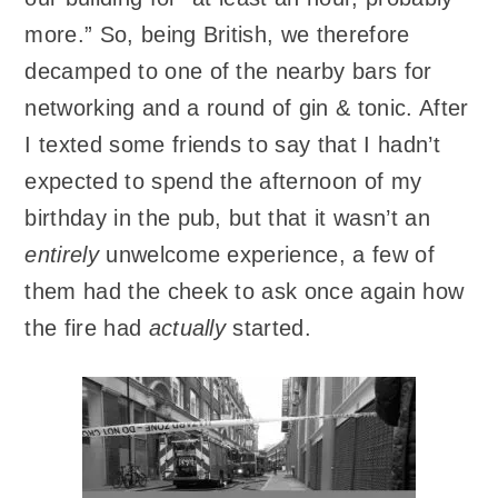
more.” So, being British, we therefore
decamped to one of the nearby bars for
networking and a round of gin & tonic. After
I texted some friends to say that I hadn’t
expected to spend the afternoon of my
birthday in the pub, but that it wasn’t an
entirely
unwelcome experience, a few of
them had the cheek to ask once again how
the fire had
actually
started.