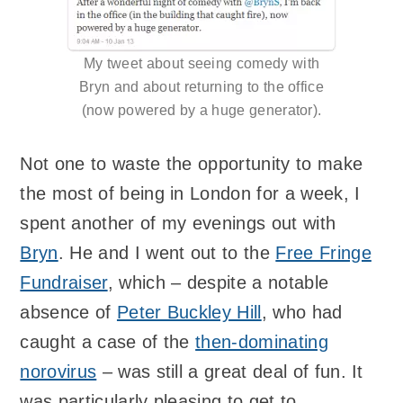
My tweet about seeing comedy with
Bryn and about returning to the office
(now powered by a huge generator).
Not one to waste the opportunity to make
the most of being in London for a week, I
spent another of my evenings out with
Bryn
. He and I went out to the
Free Fringe
Fundraiser
, which – despite a notable
absence of
Peter Buckley Hill
, who had
caught a case of the
then-dominating
norovirus
– was still a great deal of fun. It
was particularly pleasing to get to