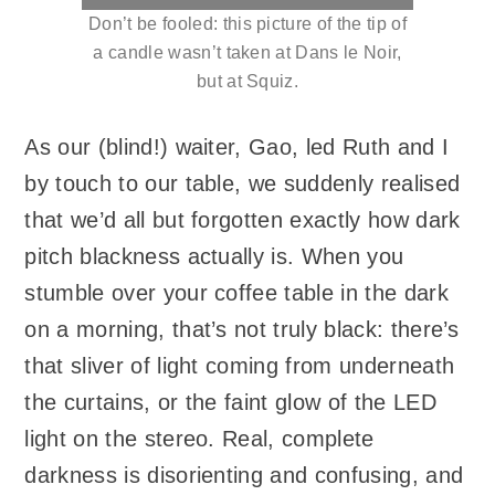
Don’t be fooled: this picture of the tip of
a candle wasn’t taken at Dans le Noir,
but at Squiz.
As our (blind!) waiter, Gao, led Ruth and I
by touch to our table, we suddenly realised
that we’d all but forgotten exactly how dark
pitch blackness actually is. When you
stumble over your coffee table in the dark
on a morning, that’s not truly black: there’s
that sliver of light coming from underneath
the curtains, or the faint glow of the LED
light on the stereo. Real, complete
darkness is disorienting and confusing, and