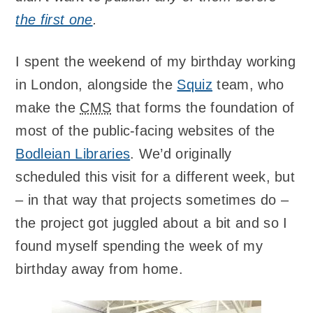
the first one
.
I spent the weekend of my birthday working
in London, alongside the
Squiz
team, who
make the
CMS
that forms the foundation of
most of the public-facing websites of the
Bodleian Libraries
. We’d originally
scheduled this visit for a different week, but
– in that way that projects sometimes do –
the project got juggled about a bit and so I
found myself spending the week of my
birthday away from home.