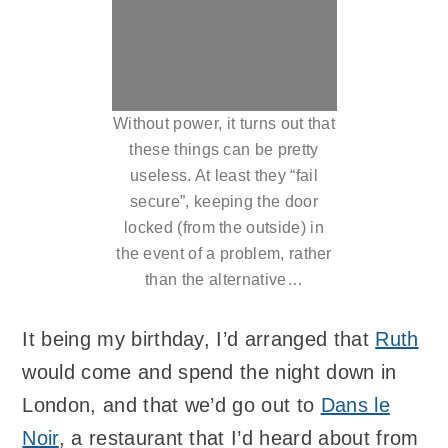
Without power, it turns out that
these things can be pretty
useless. At least they “fail
secure”, keeping the door
locked (from the outside) in
the event of a problem, rather
than the alternative…
It being my birthday, I’d arranged that
Ruth
would come and spend the night down in
London, and that we’d go out to
Dans le
Noir
, a restaurant that I’d heard about from