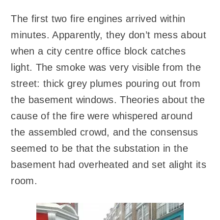
The first two fire engines arrived within
minutes. Apparently, they don’t mess about
when a city centre office block catches
light. The smoke was very visible from the
street: thick grey plumes pouring out from
the basement windows. Theories about the
cause of the fire were whispered around
the assembled crowd, and the consensus
seemed to be that the substation in the
basement had overheated and set alight its
room.