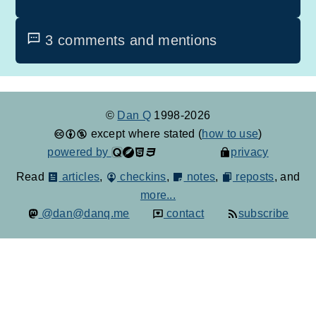
3 comments and mentions
©
Dan Q
1998-2026
except where stated (
how to use
)
powered by
privacy
Read
articles
,
checkins
,
notes
,
reposts
, and
more...
@dan@danq.me
contact
subscribe