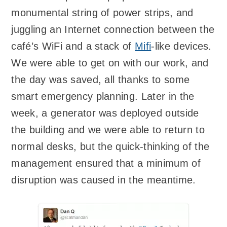
monumental string of power strips, and
juggling an Internet connection between the
café’s WiFi and a stack of
Mifi
-like devices.
We were able to get on with our work, and
the day was saved, all thanks to some
smart emergency planning. Later in the
week, a generator was deployed outside
the building and we were able to return to
normal desks, but the quick-thinking of the
management ensured that a minimum of
disruption was caused in the meantime.