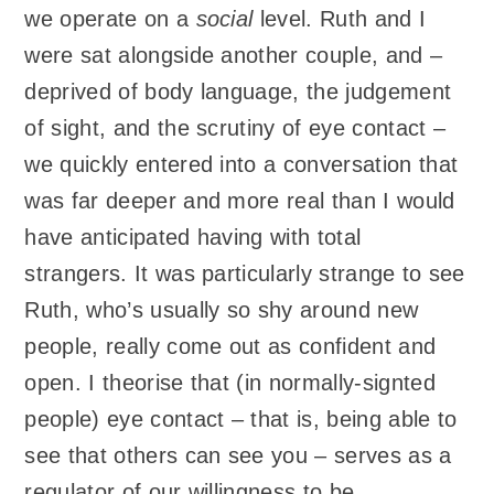
we operate on a
social
level. Ruth and I
were sat alongside another couple, and –
deprived of body language, the judgement
of sight, and the scrutiny of eye contact –
we quickly entered into a conversation that
was far deeper and more real than I would
have anticipated having with total
strangers. It was particularly strange to see
Ruth, who’s usually so shy around new
people, really come out as confident and
open. I theorise that (in normally-signted
people) eye contact – that is, being able to
see that others can see you – serves as a
regulator of our willingness to be