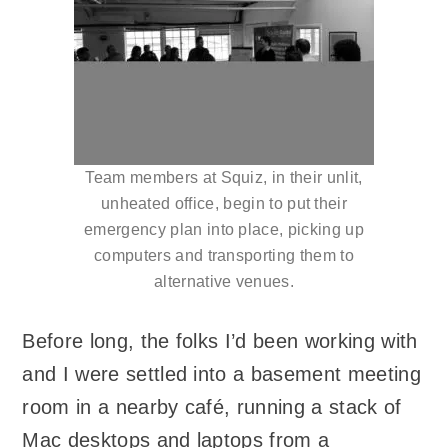
Team members at Squiz, in their unlit,
unheated office, begin to put their
emergency plan into place, picking up
computers and transporting them to
alternative venues.
Before long, the folks I’d been working with
and I were settled into a basement meeting
room in a nearby café, running a stack of
Mac desktops and laptops from a