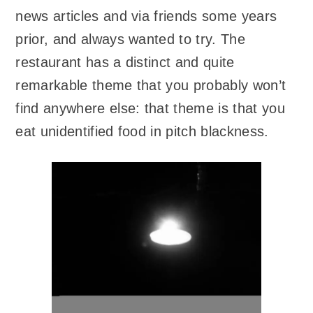
news articles and via friends some years
prior, and always wanted to try. The
restaurant has a distinct and quite
remarkable theme that you probably won’t
find anywhere else: that theme is that you
eat unidentified food in pitch blackness.