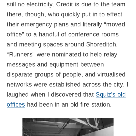
still no electricity. Credit is due to the team
there, though, who quickly put in to effect
their emergency plans and literally “moved
office” to a handful of conference rooms
and meeting spaces around Shoreditch.
“Runners” were nominated to help relay
messages and equipment between
disparate groups of people, and virtualised
networks were established across the city. I
laughed when I discovered that
Squiz’s old
offices
had been in an old fire station.