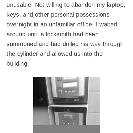
unusable. Not willing to abandon my laptop,
keys, and other personal possessions
overnight in an unfamiliar office, I waited
around until a locksmith had been
summoned and had drilled his way through
the cylinder and allowed us into the
building.