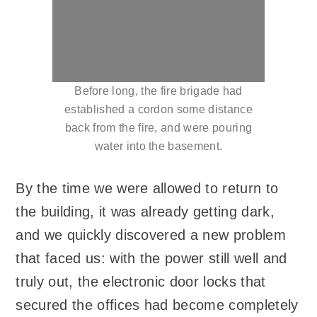
Before long, the fire brigade had
established a cordon some distance
back from the fire, and were pouring
water into the basement.
By the time we were allowed to return to
the building, it was already getting dark,
and we quickly discovered a new problem
that faced us: with the power still well and
truly out, the electronic door locks that
secured the offices had become completely