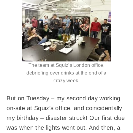
The team at Squiz’s London office,
debriefing over drinks at the end of a
crazy week.
But on Tuesday – my second day working
on-site at Squiz’s office, and coincidentally
my birthday – disaster struck! Our first clue
was when the lights went out. And then, a