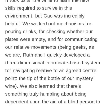
It took us a little while to learn the new
skills required to survive in this
environment, but Gao was incredibly
helpful. We worked out mechanisms for
pouring drinks, for checking whether our
plates were empty, and for communicating
our relative movements (being geeks, as
we are, Ruth and I quickly developed a
three-dimensional coordinate-based system
for navigating relative to an agreed centre-
point: the tip of the bottle of our mystery
wine). We also learned that there’s
something truly humbling about being
dependent upon the aid of a blind person to