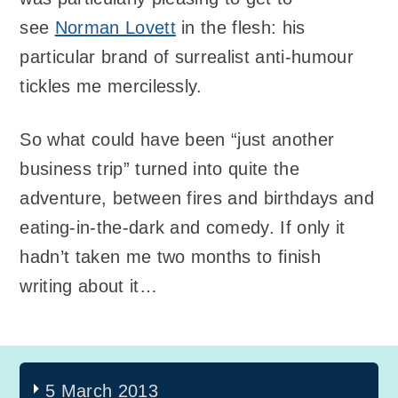
see
Norman Lovett
in the flesh: his
particular brand of surrealist anti-humour
tickles me mercilessly.
So what could have been “just another
business trip” turned into quite the
adventure, between fires and birthdays and
eating-in-the-dark and comedy. If only it
hadn’t taken me two months to finish
writing about it…
5 March 2013