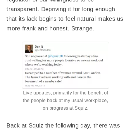
transparent. Depriving it for long enough
that its lack begins to feel natural makes us
more frank and honest. Strange.
Live updates, primarily for the benefit of
the people back at my usual workplace,
on progress at Squiz.
Back at Squiz the following day, there was