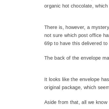
organic hot chocolate, which 
There is, however, a mystery
not sure which post office h
69p to have this delivered t
The back of the envelope ma
It looks like the envelope ha
original package, which see
Aside from that, all we know i