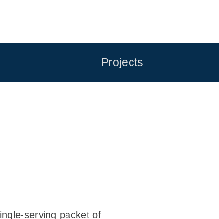
Projects
ingle-serving packet of