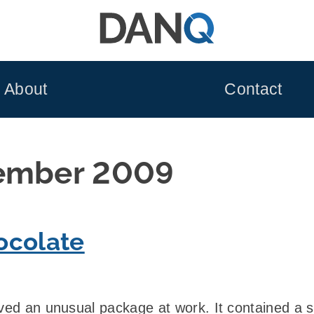
About
Contact
ember 2009
ocolate
ived an unusual package at work. It contained a s