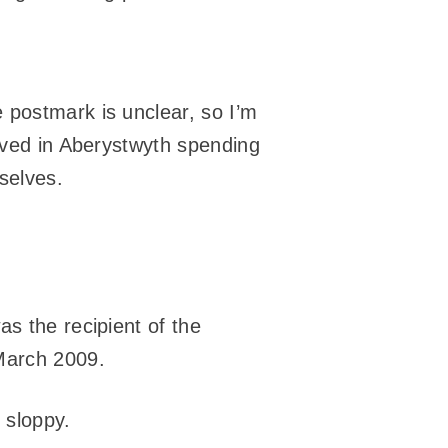
 postmark is unclear, so I’m
lived in Aberystwyth spending
selves.
s the recipient of the
March 2009.
 sloppy.