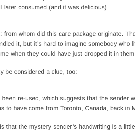
I later consumed (and it was delicious).
: from whom did this care package originate. The
andled it, but it’s hard to imagine somebody who 
o me when they could have just dropped it in them
y be considered a clue, too:
s been re-used, which suggests that the sender wa
ms to have come from Toronto, Canada, back in 
s that the mystery sender’s handwriting is a little