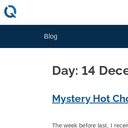
Skip
to
content
Blog
Day:
14 Dec
Mystery Hot Ch
The week before last, I rece