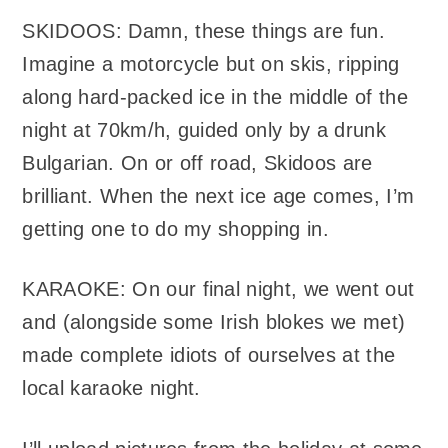
SKIDOOS: Damn, these things are fun.
Imagine a motorcycle but on skis, ripping
along hard-packed ice in the middle of the
night at 70km/h, guided only by a drunk
Bulgarian. On or off road, Skidoos are
brilliant. When the next ice age comes, I’m
getting one to do my shopping in.
KARAOKE: On our final night, we went out
and (alongside some Irish blokes we met)
made complete idiots of ourselves at the
local karaoke night.