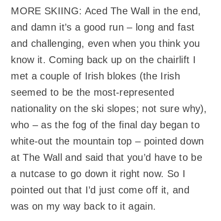
MORE SKIING: Aced The Wall in the end,
and damn it’s a good run – long and fast
and challenging, even when you think you
know it. Coming back up on the chairlift I
met a couple of Irish blokes (the Irish
seemed to be the most-represented
nationality on the ski slopes; not sure why),
who – as the fog of the final day began to
white-out the mountain top – pointed down
at The Wall and said that you’d have to be
a nutcase to go down it right now. So I
pointed out that I’d just come off it, and
was on my way back to it again.