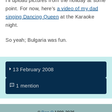
I’ll upload pictures from the holiday at some
point. For now, here’s
a video of my dad
singing Dancing Queen
at the Karaoke
night.
So yeah; Bulgaria was fun.
13 February 2008
1 mention