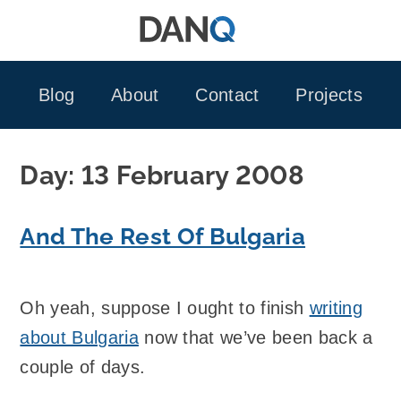
Skip
to
content
Blog
About
Contact
Projects
Day:
13 February 2008
And The Rest Of Bulgaria
Oh yeah, suppose I ought to finish
writing
about Bulgaria
now that we’ve been back a
couple of days.