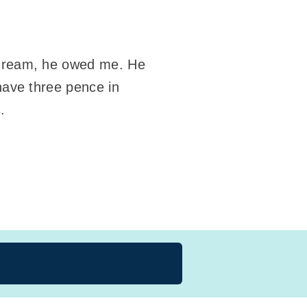
y dream, he owed me. He
 have three pence in
.