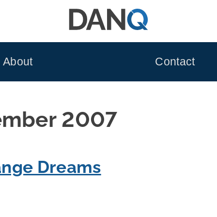
About
Contact
ember 2007
range Dreams