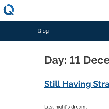
Skip
to
content
Blog
Day:
11 Dec
Still Having St
Last night’s dream: