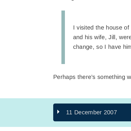
I visited the house o
and his wife, Jill, w
change, so I have hi
Perhaps there’s something w
11 December 2007