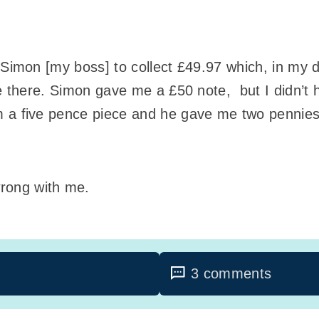
f Simon [my boss] to collect £49.97 which, in m
ere there. Simon gave me a £50 note, but I didn’t
m a five pence piece and he gave me two pennies
rong with me.
3 comments