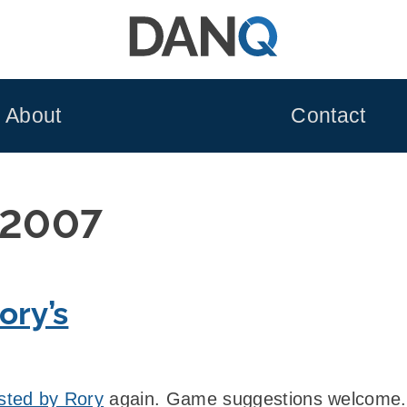
About
Contact
 2007
ory’s
sted by Rory
again. Game suggestions welcome.