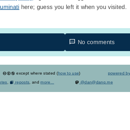
lluminati
here; guess you left it when you visited.
No comments
except where stated (
how to use
)
powered b
otes
,
reposts
, and
more...
@dan@danq.me