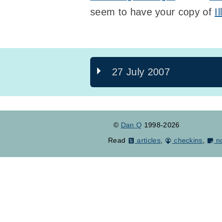
seem to have your copy of
I
27 July 2007
©
Dan Q
1998-2026
Read
articles
,
checkins
,
n