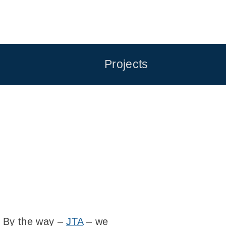
Projects
 By the way –
JTA
– we