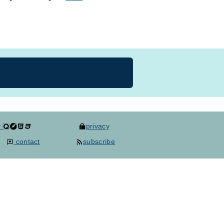
y
privacy
contact
subscribe