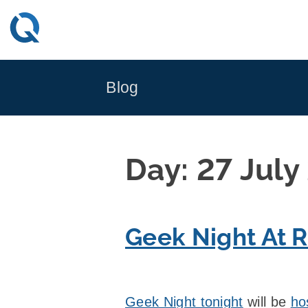
Skip
to
content
Blog
Day:
27 July
Geek Night At R
Geek Night tonight
will be
ho