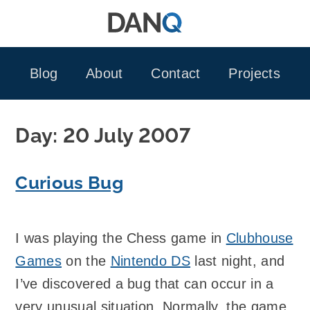
Skip
to
content
Blog
About
Contact
Projects
Day:
20 July 2007
Curious Bug
I was playing the Chess game in
Clubhouse
Games
on the
Nintendo DS
last night, and
I’ve discovered a bug that can occur in a
very unusual situation. Normally, the game