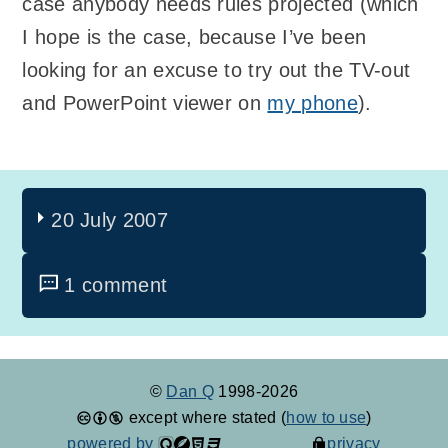
case anybody needs rules projected (which
I hope is the case, because I’ve been
looking for an excuse to try out the TV-out
and PowerPoint viewer on
my phone
).
20 July 2007
1 comment
©
Dan Q
1998-2026
except where stated (
how to use
)
powered by
privacy