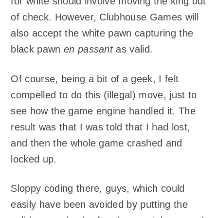
for white should involve moving the king out
of check. However, Clubhouse Games will
also accept the white pawn capturing the
black pawn
en passant
as valid.
Of course, being a bit of a geek, I felt
compelled to do this (illegal) move, just to
see how the game engine handled it. The
result was that I was told that I had lost,
and then the whole game crashed and
locked up.
Sloppy coding there, guys, which could
easily have been avoided by putting the