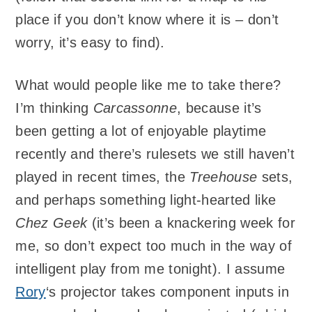
place if you don’t know where it is – don’t
worry, it’s easy to find).
What would people like me to take there?
I’m thinking
Carcassonne
, because it’s
been getting a lot of enjoyable playtime
recently and there’s rulesets we still haven’t
played in recent times, the
Treehouse
sets,
and perhaps something light-hearted like
Chez Geek
(it’s been a knackering week for
me, so don’t expect too much in the way of
intelligent play from me tonight). I assume
Rory
‘s projector takes component inputs in