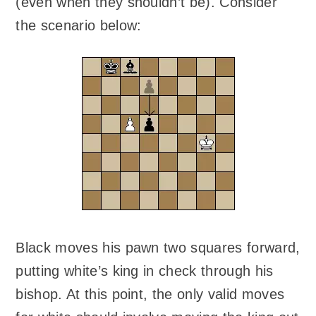
(even when they shouldn’t be). Consider
the scenario below:
Black moves his pawn two squares forward,
putting white’s king in check through his
bishop. At this point, the only valid moves