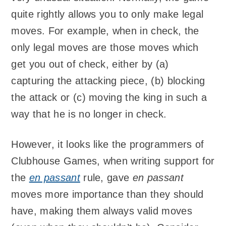
quite rightly allows you to only make legal
moves. For example, when in check, the
only legal moves are those moves which
get you out of check, either by (a)
capturing the attacking piece, (b) blocking
the attack or (c) moving the king in such a
way that he is no longer in check.
However, it looks like the programmers of
Clubhouse Games, when writing support for
the
en passant
rule, gave
en passant
moves more importance than they should
have, making them always valid moves