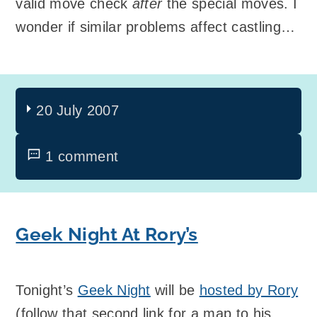
valid move check
after
the special moves. I
wonder if similar problems affect castling…
20 July 2007
1 comment
Geek Night At Rory’s
Tonight’s
Geek Night
will be
hosted by Rory
(follow that second link for a map to his