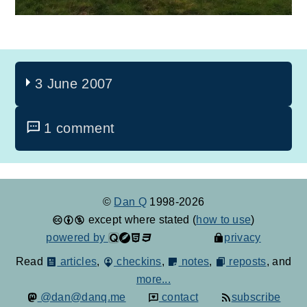
3 June 2007
1 comment
©
Dan Q
1998-2026
except where stated (
how to use
)
powered by
privacy
Read
articles
,
checkins
,
notes
,
reposts
, and
more...
@dan@danq.me
contact
subscribe