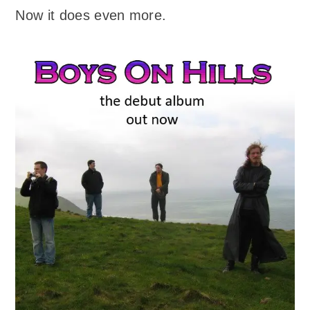
Now it does even more.