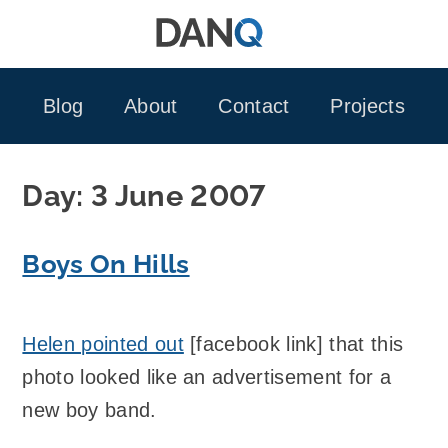
Skip
to
content
Blog
About
Contact
Projects
Day:
3 June 2007
Boys On Hills
Helen pointed out
[facebook link] that this
photo looked like an advertisement for a
new boy band.