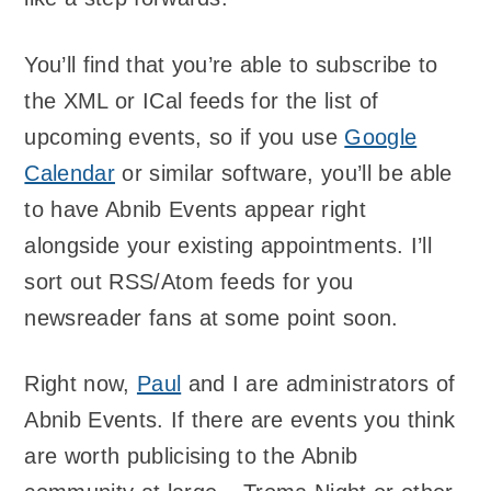
You’ll find that you’re able to subscribe to
the XML or ICal feeds for the list of
upcoming events, so if you use
Google
Calendar
or similar software, you’ll be able
to have Abnib Events appear right
alongside your existing appointments. I’ll
sort out RSS/Atom feeds for you
newsreader fans at some point soon.
Right now,
Paul
and I are administrators of
Abnib Events. If there are events you think
are worth publicising to the Abnib