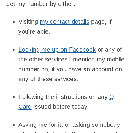
get my number by either:
Visiting
my contact details
page, if
you’re able.
Looking me up on Facebook
or any of
the other services I mention my mobile
number on, if you have an account on
any of these services.
Following the instructions on any
Q
Card
issued before today.
Asking me for it, or asking somebody