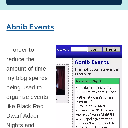
Abnib Events
In order to
reduce the
amount of time
my blog spends
being used to
organise events
like Black Red
Dwarf Adder
Nights and