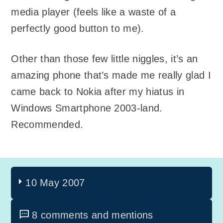
media player (feels like a waste of a
perfectly good button to me).
Other than those few little niggles, it’s an
amazing phone that’s made me really glad I
came back to Nokia after my hiatus in
Windows Smartphone 2003-land.
Recommended.
10 May 2007
8 comments and mentions