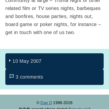
community at large – Troma Night or other
related film or TV series nights, barbeques
and bonfires, house parties, nights out,
board game or poker nights, for instance –
get in touch with one of us two.
10 May 2007
3 comments
©
Dan Q
1998-2026