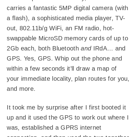
carries a fantastic 5MP digital camera (with
a flash), a sophisticated media player, TV-
out, 802.11b/g WiFi, an FM radio, hot-
swappable MicroSD memory cards of up to
2Gb each, both Bluetooth
and
IRdA… and
GPS. Yes, GPS. Whip out the phone and
within a few seconds it’ll draw a map of
your immediate locality, plan routes for you,
and more.
It took me by surprise after I first booted it
up and it used the GPS to work out where I
was, established a GPRS internet