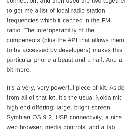
connection, and then used the two together
to get me a list of local radio station
frequencies which it cached in the FM
radio. The interoperability of the
compenents (plus the API that allows them
to be accessed by developers) makes this
particular phone a beast and a half. And a
bit more.
It’s a very, very powerful piece of kit. Aside
from all of that lot, it’s the usual Nokia mid-
high end offering: large, bright screen,
Symbian OS 9.2, USB connectivity, a nice
web browser, media controls, and a fab