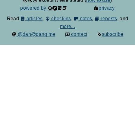
except where stated (
how to use
)
powered by
privacy
Read
articles
,
checkins
,
notes
,
reposts
, and
more...
@dan@danq.me
contact
subscribe