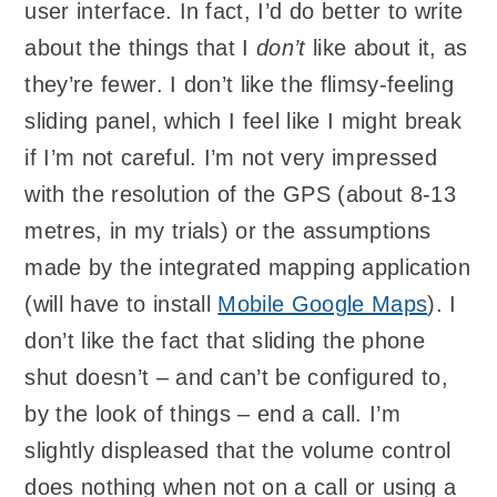
user interface. In fact, I’d do better to write
about the things that I
don’t
like about it, as
they’re fewer. I don’t like the flimsy-feeling
sliding panel, which I feel like I might break
if I’m not careful. I’m not very impressed
with the resolution of the GPS (about 8-13
metres, in my trials) or the assumptions
made by the integrated mapping application
(will have to install
Mobile Google Maps
). I
don’t like the fact that sliding the phone
shut doesn’t – and can’t be configured to,
by the look of things – end a call. I’m
slightly displeased that the volume control
does nothing when not on a call or using a