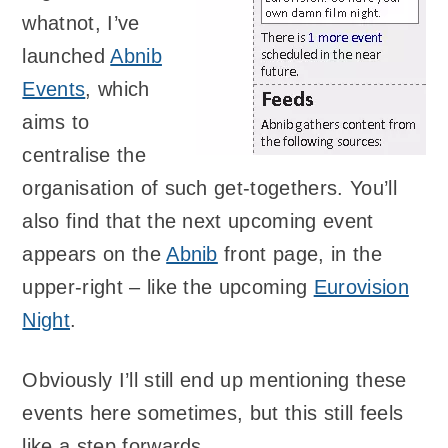
whatnot, I’ve
launched
Abnib
Events
, which
aims to
centralise the
organisation of such get-togethers. You’ll
also find that the next upcoming event
appears on the
Abnib
front page, in the
upper-right – like the upcoming
Eurovision
Night
.
Obviously I’ll still end up mentioning these
events here sometimes, but this still feels
like a step forwards.