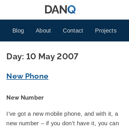
Skip
to
content
Blog
About
Contact
Projects
Day:
10 May 2007
New Phone
New Number
I’ve got a new mobile phone, and with it, a
new number – if you don’t have it, you can