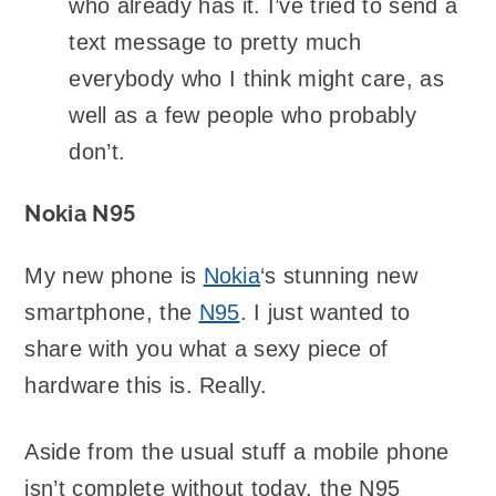
who already has it. I’ve tried to send a
text message to pretty much
everybody who I think might care, as
well as a few people who probably
don’t.
Nokia N95
My new phone is
Nokia
‘s stunning new
smartphone, the
N95
. I just wanted to
share with you what a sexy piece of
hardware this is. Really.
Aside from the usual stuff a mobile phone
isn’t complete without today, the N95