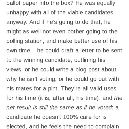
ballot paper into the box? He was equally
unhappy with all of the viable candidates
anyway. And if he’s going to do that, he
might as well not even bother going to the
polling station, and make better use of his
own time – he could draft a letter to be sent
to the winning candidate, outlining his
views, or he could write a blog post about
why he isn’t voting, or he could go out with
his mates for a pint. They’re all valid uses
for his time (it is, after all, his time), and
the
net result is still the same as if he voted
: a
candidate he doesn’t 100% care for is
elected, and he feels the need to complain