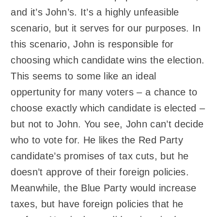
and it’s John’s. It’s a highly unfeasible
scenario, but it serves for our purposes. In
this scenario, John is responsible for
choosing which candidate wins the election.
This seems to some like an ideal
oppertunity for many voters – a chance to
choose exactly which candidate is elected –
but not to John. You see, John can’t decide
who to vote for. He likes the Red Party
candidate’s promises of tax cuts, but he
doesn’t approve of their foreign policies.
Meanwhile, the Blue Party would increase
taxes, but have foreign policies that he