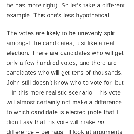
he has more right). So let’s take a different
example. This one’s less hypothetical.
The votes are likely to be unevenly split
amongst the candidates, just like a real
election. There are candidates who will get
only a few hundred votes, and there are
candidates who will get tens of thousands.
John still doesn’t know who to vote for, but
– in this more realistic scenario – his vote
will almost certainly not make a difference
to which candidate is elected (note that I
didn’t say that his vote will make
no
difference – perhaps I’ll look at arguments