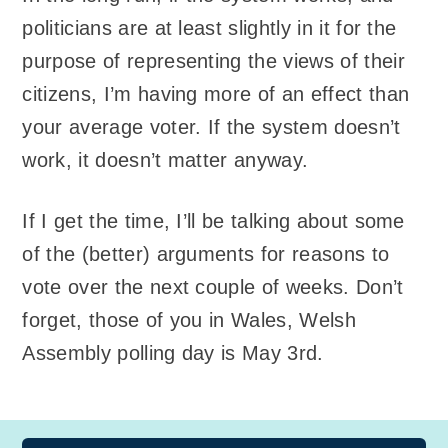
politicians are at least slightly in it for the
purpose of representing the views of their
citizens, I’m having more of an effect than
your average voter. If the system doesn’t
work, it doesn’t matter anyway.
If I get the time, I’ll be talking about some
of the (better) arguments for reasons to
vote over the next couple of weeks. Don’t
forget, those of you in Wales, Welsh
Assembly polling day is May 3rd.