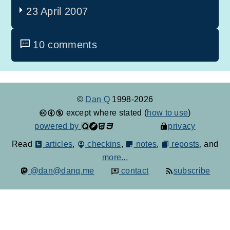
23 April 2007
10 comments
©
Dan Q
1998-2026
except where stated (
how to use
)
powered by
privacy
Read
articles
,
checkins
,
notes
,
reposts
, and
more...
@dan@danq.me
contact
subscribe