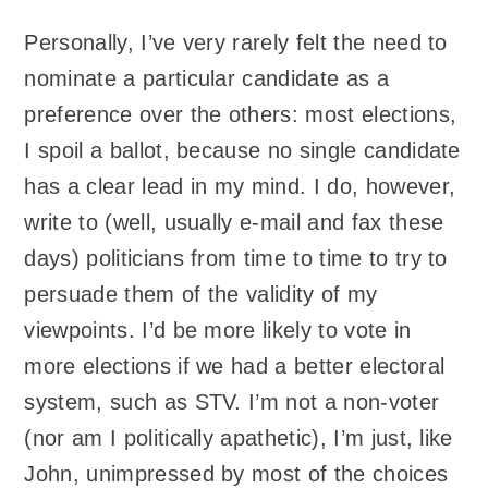
Personally, I’ve very rarely felt the need to
nominate a particular candidate as a
preference over the others: most elections,
I spoil a ballot, because no single candidate
has a clear lead in my mind. I do, however,
write to (well, usually e-mail and fax these
days) politicians from time to time to try to
persuade them of the validity of my
viewpoints. I’d be more likely to vote in
more elections if we had a better electoral
system, such as STV. I’m not a non-voter
(nor am I politically apathetic), I’m just, like
John, unimpressed by most of the choices