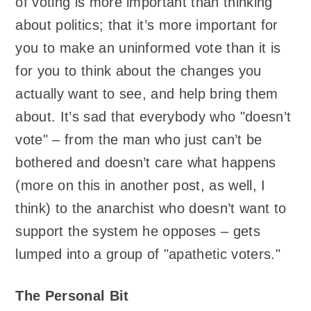
of voting is more important than thinking
about politics; that it’s more important for
you to make an uninformed vote than it is
for you to think about the changes you
actually want to see, and help bring them
about. It’s sad that everybody who "doesn’t
vote" – from the man who just can’t be
bothered and doesn’t care what happens
(more on this in another post, as well, I
think) to the anarchist who doesn’t want to
support the system he opposes – gets
lumped into a group of "apathetic voters."
The Personal Bit