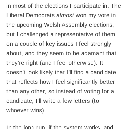
in most of the elections I participate in. The
Liberal Democrats
almost
won my vote in
the upcoming Welsh Assembly elections,
but I challenged a representative of them
on a couple of key issues I feel strongly
about, and they seem to be adamant that
they’re right (and I feel otherwise). It
doesn’t look likely that I’ll find a candidate
that reflects how I feel significantly better
than any other, so instead of voting for a
candidate, I’ll write a few letters (to
whoever wins).
In the long run, if the system works, and