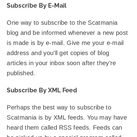
Subscribe By E-Mail
One way to subscribe to the Scatmania
blog and be informed whenever a new post
is made is by e-mail. Give me your e-mail
address and you’ll get copies of blog
articles in your inbox soon after they’re
published.
Subscribe By XML Feed
Perhaps the best way to subscribe to
Scatmania is by XML feeds. You may have
heard them called RSS feeds. Feeds can