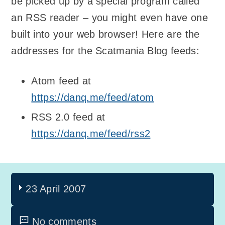
be picked up by a special program called
an RSS reader – you might even have one
built into your web browser! Here are the
addresses for the Scatmania Blog feeds:
Atom feed at
https://danq.me/feed/atom
RSS 2.0 feed at
https://danq.me/feed/rss2
23 April 2007
No comments