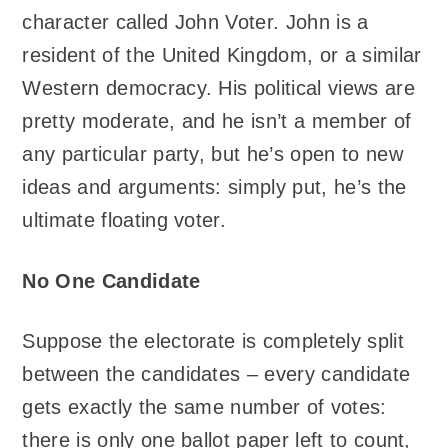
character called John Voter. John is a
resident of the United Kingdom, or a similar
Western democracy. His political views are
pretty moderate, and he isn’t a member of
any particular party, but he’s open to new
ideas and arguments: simply put, he’s the
ultimate floating voter.
No One Candidate
Suppose the electorate is completely split
between the candidates – every candidate
gets exactly the same number of votes:
there is only one ballot paper left to count,