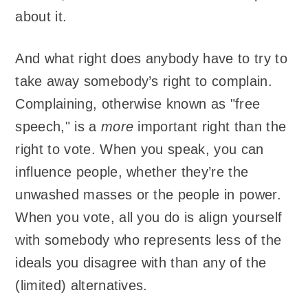
about it.
And what right does anybody have to try to
take away somebody’s right to complain.
Complaining, otherwise known as "free
speech," is a
more
important right than the
right to vote. When you speak, you can
influence people, whether they’re the
unwashed masses or the people in power.
When you vote, all you do is align yourself
with somebody who represents less of the
ideals you disagree with than any of the
(limited) alternatives.