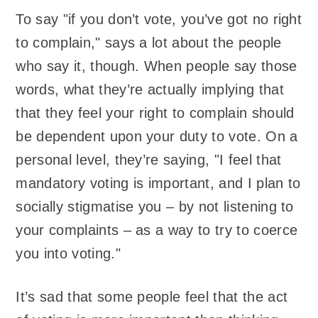
To say "if you don’t vote, you’ve got no right
to complain," says a lot about the people
who say it, though. When people say those
words, what they’re actually implying that
that they feel your right to complain should
be dependent upon your duty to vote. On a
personal level, they’re saying, "I feel that
mandatory voting is important, and I plan to
socially stigmatise you – by not listening to
your complaints – as a way to try to coerce
you into voting."
It’s sad that some people feel that the act