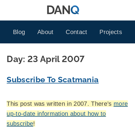
Skip
to
content
Blog
About
Contact
Projects
Day:
23 April 2007
Subscribe To Scatmania
This post was written in 2007. There’s
more
up-to-date information about how to
subscribe
!