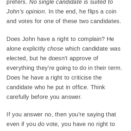
prefers.
No single candidate is suited to
John’s opinion
. In the end, he flips a coin
and votes for one of these two candidates.
Does John have a right to complain? He
alone explicitly
chose
which candidate was
elected, but he doesn’t approve of
everything they’re going to do in their term.
Does he have a right to criticise the
candidate who he put in office. Think
carefully before you answer.
If you answer no, then you’re saying that
even if you
do
vote, you have no right to