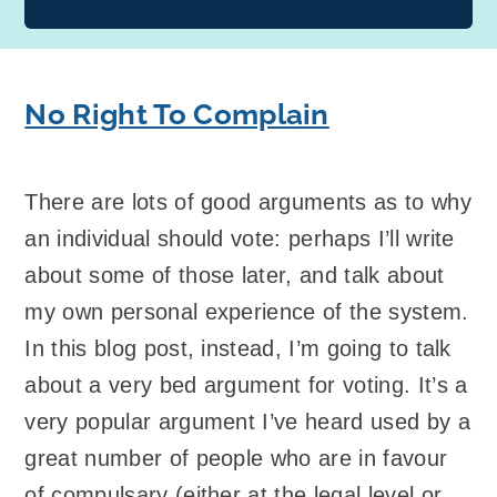
No Right To Complain
There are lots of good arguments as to why
an individual should vote: perhaps I’ll write
about some of those later, and talk about
my own personal experience of the system.
In this blog post, instead, I’m going to talk
about a very bed argument for voting. It’s a
very popular argument I’ve heard used by a
great number of people who are in favour
of compulsary (either at the legal level or