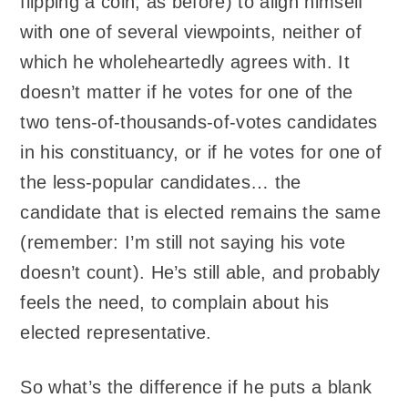
flipping a coin, as before) to align himself
with one of several viewpoints, neither of
which he wholeheartedly agrees with. It
doesn’t matter if he votes for one of the
two tens-of-thousands-of-votes candidates
in his constituancy, or if he votes for one of
the less-popular candidates… the
candidate that is elected remains the same
(remember: I’m still not saying his vote
doesn’t count). He’s still able, and probably
feels the need, to complain about his
elected representative.
So what’s the difference if he puts a blank