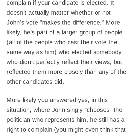
complain if your candidate is elected. It
doesn’t actually matter whether or not
John’s vote "makes the difference." More
likely, he’s part of a larger group of people
(all of the people who cast their vote the
same way as him) who elected somebody
who didn’t perfectly reflect their views, but
reflected them more closely than any of the
other candidates did.
More likely you answered yes; in this
situation, where John singly "chooses" the
politician who represents him, he still has a
right to complain (you might even think that