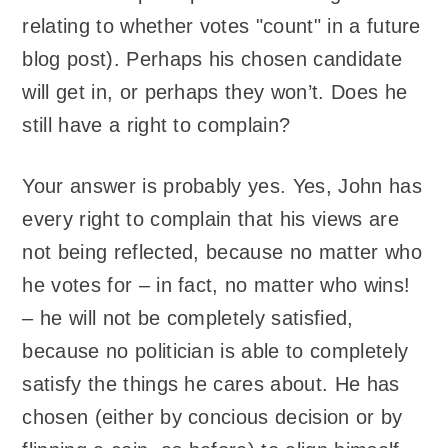
relating to whether votes "count" in a future
blog post). Perhaps his chosen candidate
will get in, or perhaps they won’t. Does he
still have a right to complain?
Your answer is probably yes. Yes, John has
every right to complain that his views are
not being reflected, because no matter who
he votes for – in fact, no matter who wins!
– he will not be completely satisfied,
because no politician is able to completely
satisfy the things he cares about. He has
chosen (either by concious decision or by