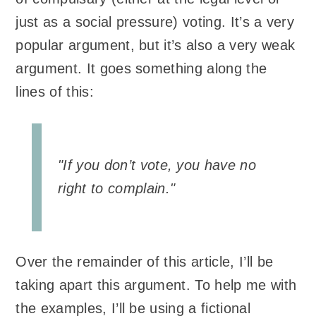
just as a social pressure) voting. It’s a very
popular argument, but it’s also a very weak
argument. It goes something along the
lines of this:
"If you don’t vote, you have no
right to complain."
Over the remainder of this article, I’ll be
taking apart this argument. To help me with
the examples, I’ll be using a fictional