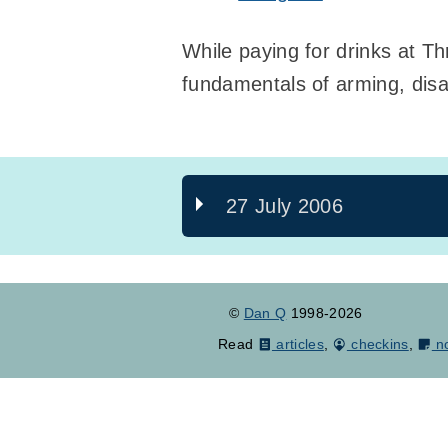
While paying for drinks at Th
fundamentals of arming, disa
27 July 2006
©
Dan Q
1998-2026
Read
articles
,
checkins
,
n