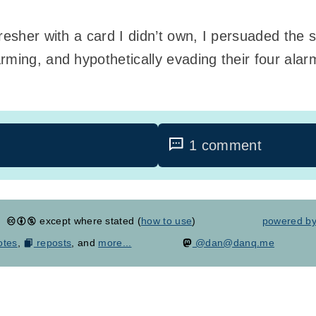
resher with a card I didn’t own, I persuaded the s
rming, and hypothetically evading their four ala
1 comment
except where stated (
how to use
)
powered b
otes
,
reposts
, and
more...
@dan@danq.me