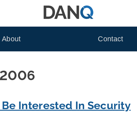
About
Contact
 2006
 Be Interested In Security