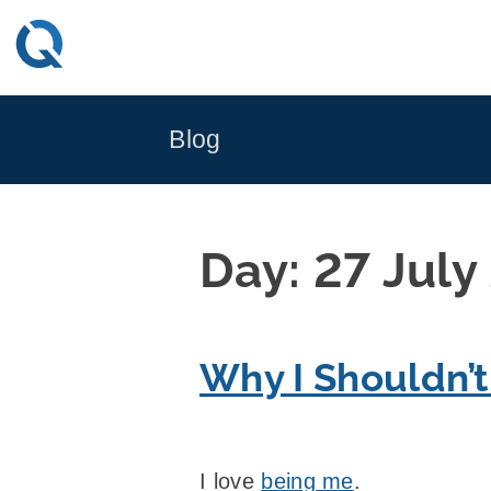
Skip
to
content
Blog
Day:
27 July
Why I Shouldn’t
I love
being me
.