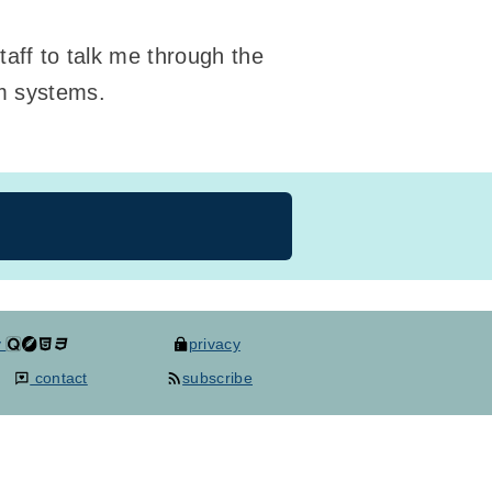
taff to talk me through the
rm systems.
y
privacy
contact
subscribe