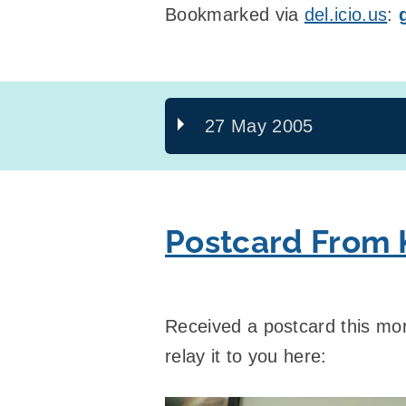
Bookmarked via
del.icio.us
:
27 May 2005
Postcard From K
Received a postcard this mo
relay it to you here: