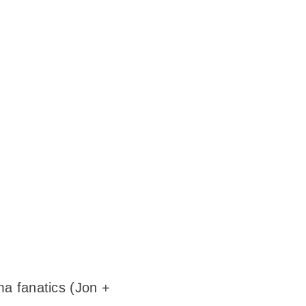
ma fanatics (Jon +