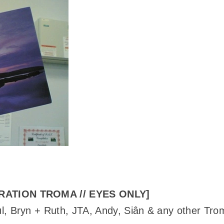
RATION TROMA // EYES ONLY]
l, Bryn + Ruth, JTA, Andy, Siân & any other Tro