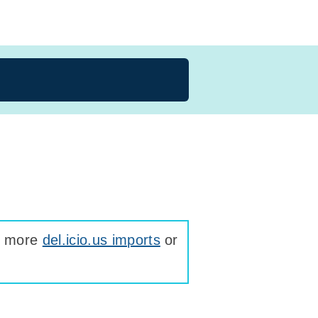
ee more
del.icio.us imports
or