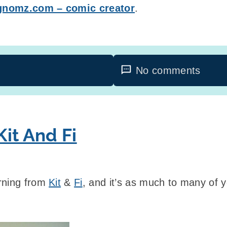
gnomz.com – comic creator
.
No comments
it And Fi
rning from
Kit
&
Fi
, and it’s as much to many of you