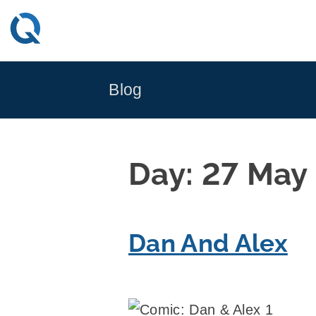
Skip
to
content
Blog
Day:
27 May
Dan And Alex