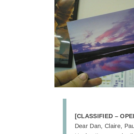
[CLASSIFIED – OPE
Dear Dan, Claire, Pau