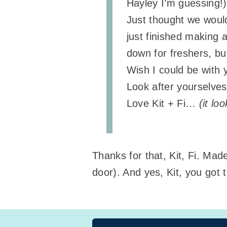
Hayley I’m guessing!)
Just thought we would
just finished making 
down for freshers, but
Wish I could be with 
Look after yourselves
Love Kit + Fi…
(it lo
Thanks for that, Kit, Fi. Ma
door). And yes, Kit, you got 