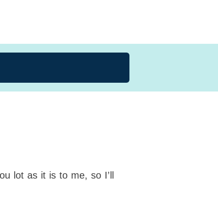
 lot as it is to me, so I’ll