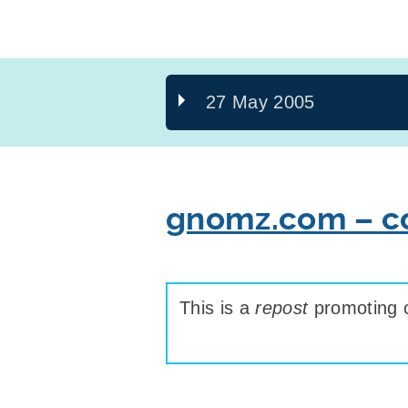
27 May 2005
gnomz.com – co
This is a
repost
promoting c