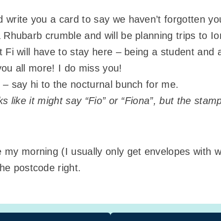
 write you a card to say we haven’t forgotten you 
a Rhubarb crumble and will be planning trips to 
 Fi will have to stay here – being a student and a
you all more! I do miss you!
 – say hi to the nocturnal bunch for me.
oks like it might say “Fio” or “Fiona”, but the sta
de my morning (I usually only get envelopes with
the postcode right.