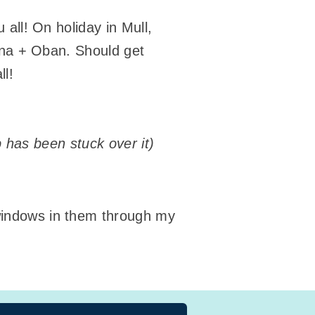
all! On holiday in Mull,
Iona + Oban. Should get
ll!
mp has been stuck over it)
 windows in them through my