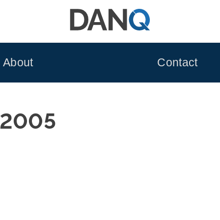
About
Contact
 2005