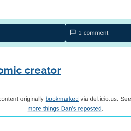
1 comment
mic creator
ontent originally
bookmarked
via del.icio.us. S
more things Dan's reposted
.