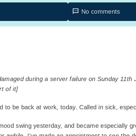
No comments
y damaged during a server failure on Sunday 11th 
 of it]
 to be back at work, today. Called in sick, especi
mood swing yesterday, and became especially gro
or awhile. I’ve made an appointment to see the d