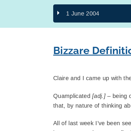
1 June 2004
Bizzare Defini
Claire and I came up with the 
Quamplicated
[adj.]
– being o
that, by nature of thinking ab
All of last week I’ve been se