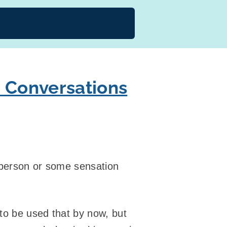
d Conversations
 person or some sensation
 to be used that by now, but