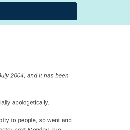
July 2004, and it has been
ally apologetically.
tty to people, so went and
octor next Monday, pre-