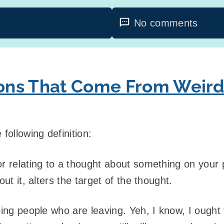
No comments
tions That Come From Weir
following definition:
r relating to a thought about something on your
out it, alters the target of the thought.
eing people who are leaving. Yeh, I know, I ought