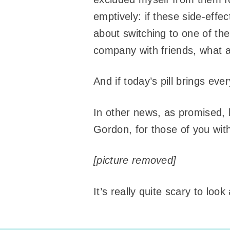
emptively: if these side-effec
about switching to one of the 
company with friends, what am
And if today’s pill brings ev
In other news, as promised, 
Gordon, for those of you with
[picture removed]
It’s really quite scary to loo