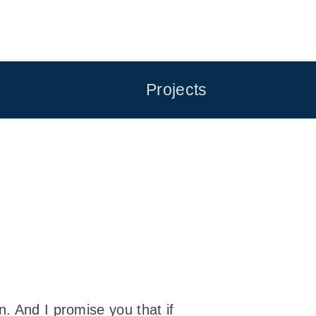
Projects
. And I promise you that if