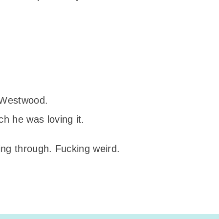
:
m Westwood.
h he was loving it.
ng through. Fucking weird.