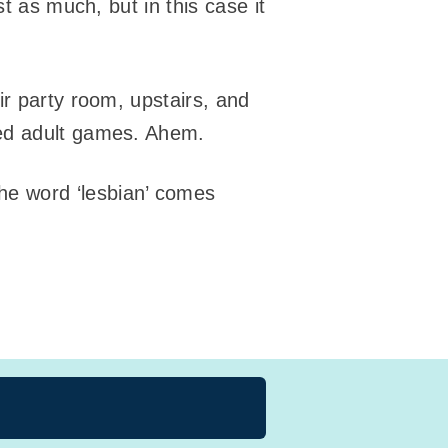
t as much, but in this case it
ir party room, upstairs, and
yed adult games. Ahem.
he word ‘lesbian’ comes