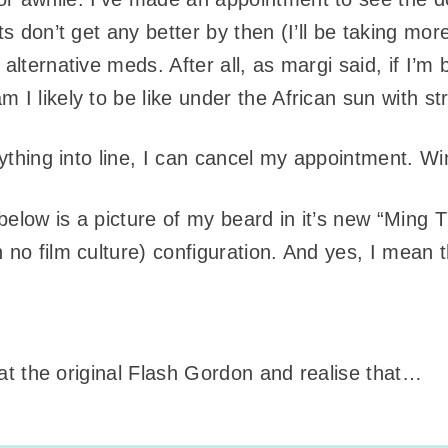
ts don’t get any better by then (I’ll be taking more
alternative meds. After all, as margi said, if I’m 
 I likely to be like under the African sun with st
erything into line, I can cancel my appointment. Wi
below is a picture of my beard in it’s new “Ming 
 no film culture) configuration. And yes, I mean
k at the original Flash Gordon and realise that…