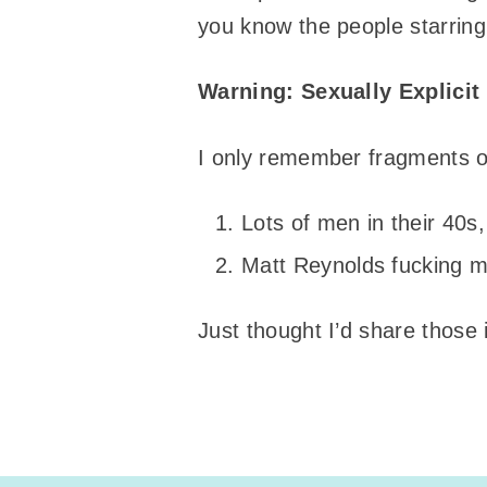
you know the people starring 
Warning: Sexually Explici
I only remember fragments of
Lots of men in their 40
Matt Reynolds fucking me
Just thought I’d share those