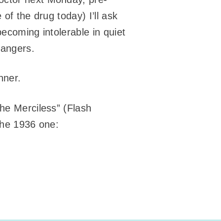
 of the drug today) I’ll ask
becoming intolerable in quiet
rangers.
nner.
The Merciless” (Flash
 the 1936 one: