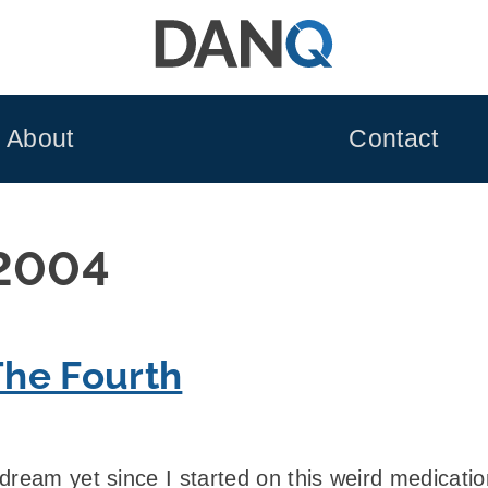
About
Contact
 2004
he Fourth
ream yet since I started on this weird medication