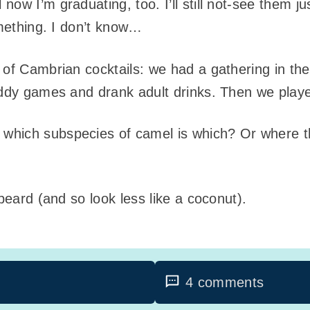
ow I’m graduating, too. I’ll still not-see them jus
omething. I don’t know…
 of Cambrian cocktails: we had a gathering in the
kiddy games and drank adult drinks. Then we pla
hich subspecies of camel is which? Or where t
 beard (and so look less like a coconut).
4 comments