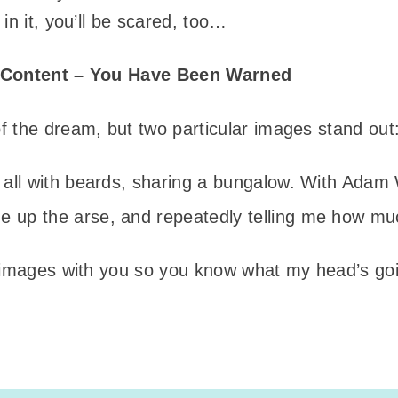
in it, you’ll be scared, too…
t Content – You Have Been Warned
 the dream, but two particular images stand out
s, all with beards, sharing a bungalow. With Ada
 up the arse, and repeatedly telling me how muc
 images with you so you know what my head’s goi