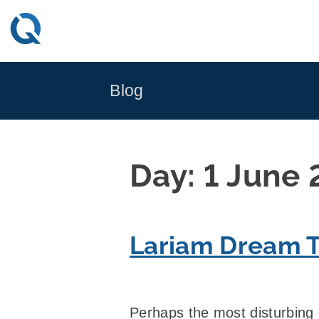
Skip
to
content
Blog
Day:
1 June
Lariam Dream T
Perhaps the most disturbing d