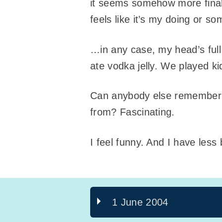
it seems somehow more final n
feels like it’s my doing or s
…in any case, my head’s full
ate vodka jelly. We played 
Can anybody else remember w
from? Fascinating.
I feel funny. And I have less
1 June 2004