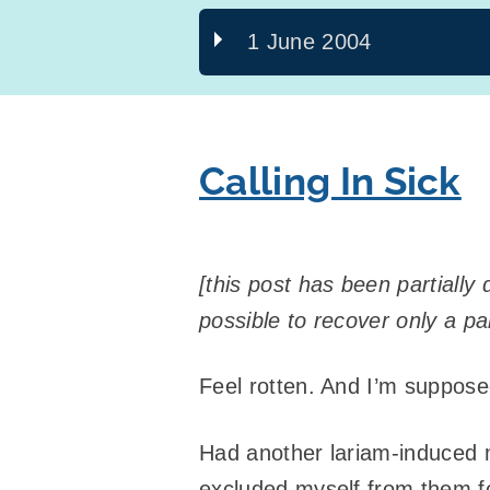
1 June 2004
Calling In Sick
[this post has been partiall
possible to recover only a part
Feel rotten. And I’m supposed
Had another lariam-induced 
excluded myself from them f