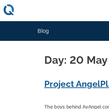
Skip
to
content
Blog
Day:
20 May
Project AngelP
The boys behind AvAngel.com