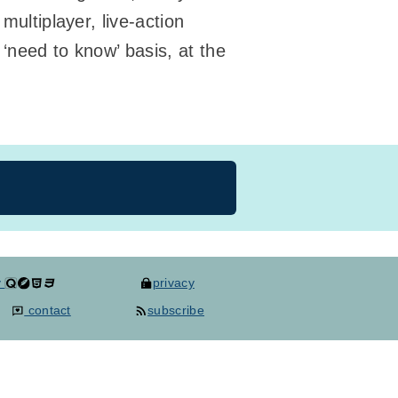
multiplayer, live-action
‘need to know’ basis, at the
y
privacy
contact
subscribe