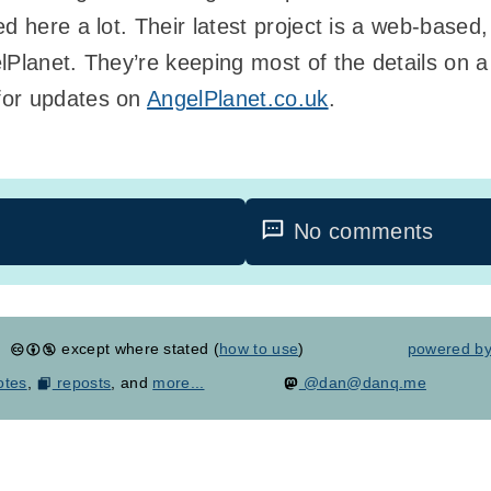
 here a lot. Their latest project is a web-based, 
Planet. They’re keeping most of the details on a 
for updates on
AngelPlanet.co.uk
.
No comments
except where stated (
how to use
)
powered b
otes
,
reposts
, and
more...
@dan@danq.me