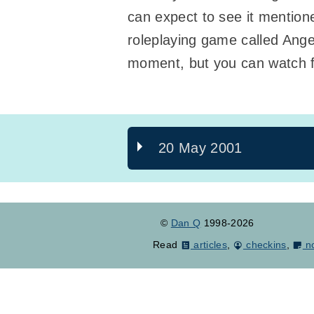
can expect to see it mentioned
roleplaying game called Angel
moment, but you can watch 
20 May 2001
©
Dan Q
1998-2026
Read
articles
,
checkins
,
n