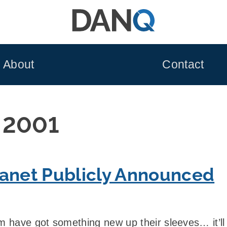
About
Contact
 2001
lanet Publicly Announced
 have got something new up their sleeves… it’l