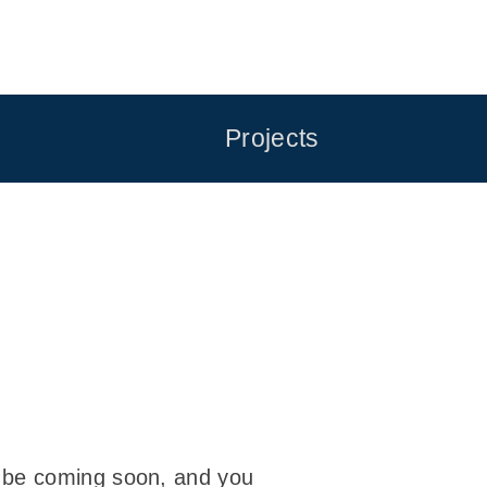
Projects
l be coming soon, and you