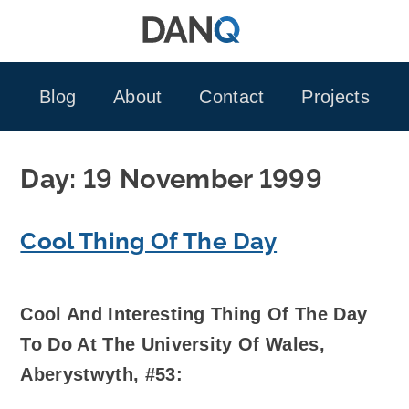
Skip
to
content
Blog
About
Contact
Projects
Day:
19 November 1999
Cool Thing Of The Day
Cool And Interesting Thing Of The Day
To Do At The University Of Wales,
Aberystwyth, #53: