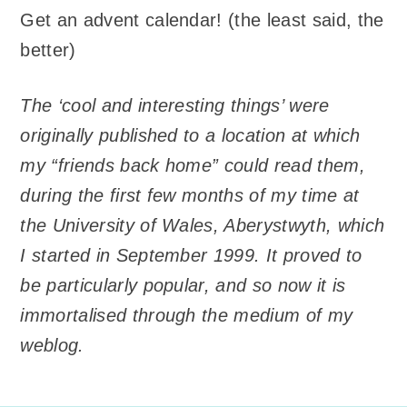
Get an advent calendar! (the least said, the
better)
The ‘cool and interesting things’ were
originally published to a location at which
my “friends back home” could read them,
during the first few months of my time at
the University of Wales, Aberystwyth, which
I started in September 1999. It proved to
be particularly popular, and so now it is
immortalised through the medium of my
weblog.