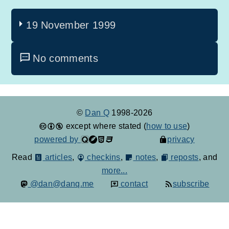
19 November 1999
No comments
©
Dan Q
1998-2026
except where stated (
how to use
)
powered by
privacy
Read
articles
,
checkins
,
notes
,
reposts
, and
more...
@dan@danq.me
contact
subscribe