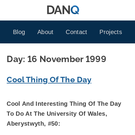
Skip
to
content
Blog
About
Contact
Projects
Day:
16 November 1999
Cool Thing Of The Day
Cool And Interesting Thing Of The Day
To Do At The University Of Wales,
Aberystwyth, #50: