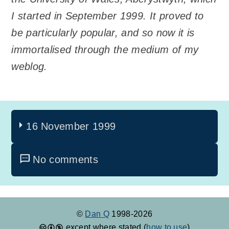
I started in September 1999. It proved to
be particularly popular, and so now it is
immortalised through the medium of my
weblog.
16 November 1999
No comments
©
Dan Q
1998-2026
except where stated (
how to use
)