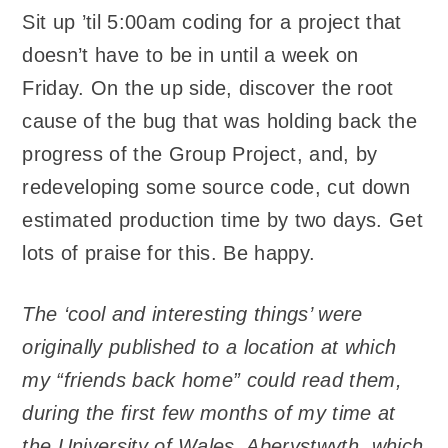
Sit up ’til 5:00am coding for a project that
doesn’t have to be in until a week on
Friday. On the up side, discover the root
cause of the bug that was holding back the
progress of the Group Project, and, by
redeveloping some source code, cut down
estimated production time by two days. Get
lots of praise for this. Be happy.
The ‘cool and interesting things’ were
originally published to a location at which
my “friends back home” could read them,
during the first few months of my time at
the University of Wales, Aberystwyth, which