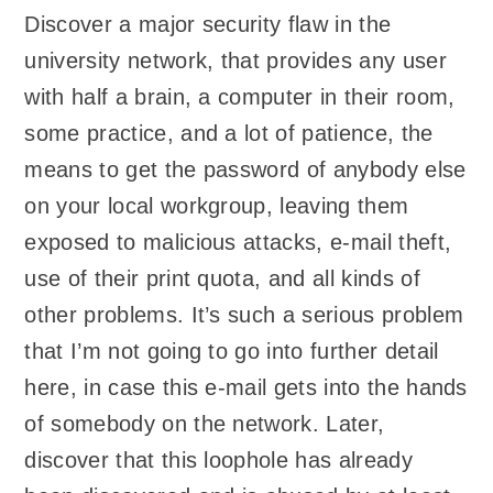
Discover a major security flaw in the
university network, that provides any user
with half a brain, a computer in their room,
some practice, and a lot of patience, the
means to get the password of anybody else
on your local workgroup, leaving them
exposed to malicious attacks, e-mail theft,
use of their print quota, and all kinds of
other problems. It’s such a serious problem
that I’m not going to go into further detail
here, in case this e-mail gets into the hands
of somebody on the network. Later,
discover that this loophole has already