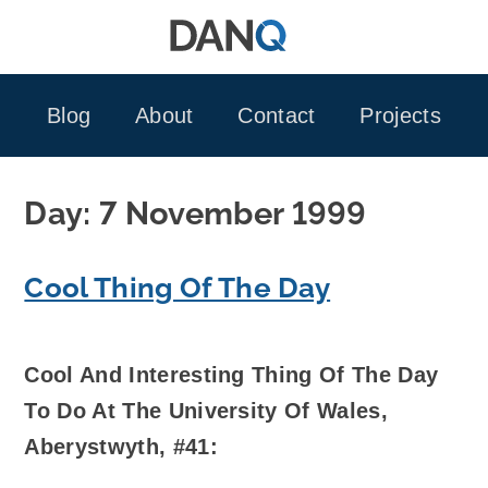
Skip
to
content
Blog
About
Contact
Projects
Day:
7 November 1999
Cool Thing Of The Day
Cool And Interesting Thing Of The Day
To Do At The University Of Wales,
Aberystwyth, #41: