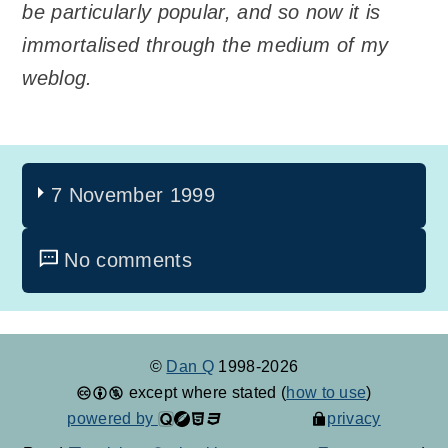
be particularly popular, and so now it is
immortalised through the medium of my
weblog.
7 November 1999
No comments
©
Dan Q
1998-2026
except where stated (
how to use
)
powered by
privacy