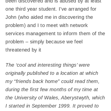
been discovered and is abused by at least
one third year student. I’ve arranged for
John (who aided me in discovering the
problem) and I to meet with network
services management to inform them of the
problem – simply because we feel
threatened by it
The ‘cool and interesting things’ were
originally published to a location at which
my “friends back home” could read them,
during the first few months of my time at
the University of Wales, Aberystwyth, which
I started in September 1999. It proved to